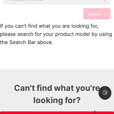
Search
If you can’t find what you are looking for,
please search for your product model by using
the Search Bar above.
Can't find what you're
looking for?