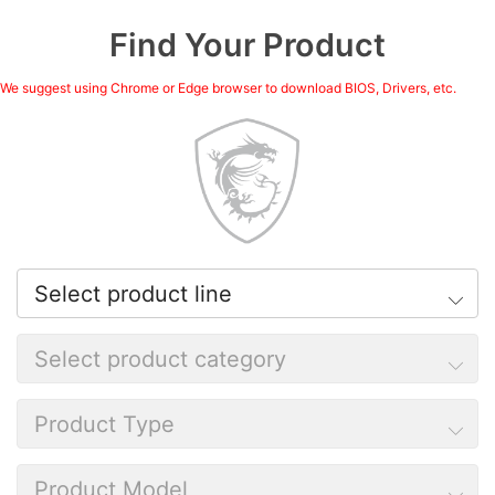
Find Your Product
We suggest using Chrome or Edge browser to download BIOS, Drivers, etc.
Select product line
Select product category
Product Type
Product Model