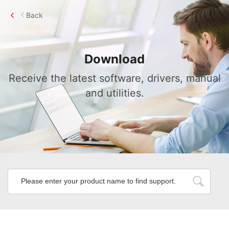
Back
Download
Receive the latest software, drivers, manual
and utilities.