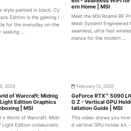
em - Seamless WiFi for
ern Home | MSI
 style painted in black: Cy
Meet the MSI Roamii BE Pr
ack Edition is the gaming l
Mesh System! Engineered t
e for the everyday on-the
seamless, ultra-fast wirele
 seeking ...
mance for the modern ...
3, 2026
February 13, 2026
rld of Warcraft: Midnig
GeForce RTX™ 5090 L
 Light Edition Graphics
G Z - Vertical GPU Holde
nboxing | MSI
tallation Guide | MSI
I x World of Warcraft: Midn
This video shows you how t
/ Light Edition collaboratio
d vertical GPU holder kit. -