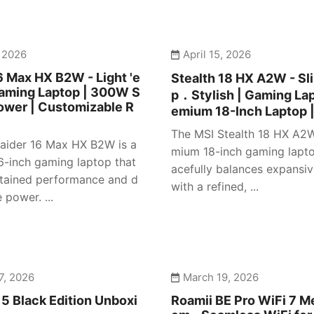
, 2026
April 15, 2026
6 Max HX B2W - Light 'e
Stealth 18 HX A2W - S
Gaming Laptop | 300W S
p．Stylish | Gaming Lap
ower | Customizable R
emium 18-Inch Laptop 
The MSI Stealth 18 HX A2W
aider 16 Max HX B2W is a
mium 18-inch gaming lapto
16-inch gaming laptop that
acefully balances expansiv
stained performance and d
with a refined, ...
power. ...
7, 2026
March 19, 2026
5 Black Edition Unboxi
Roamii BE Pro WiFi 7 M