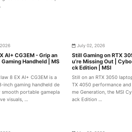
.
 2026
July 02, 2026
X AI+ CG3EM - Grip an
Still Gaming on RTX 3
| Gaming Handheld | MS
u’re Missing Out | Cybo
ck Edition | MSI
law 8 EX AI+ CG3EM is a
Still on an RTX 3050 lapto
-inch gaming handheld de
TX 4050 performance and
r smooth portable gamepla
me Generation, the MSI Cy
e visuals, ...
ack Edition ...