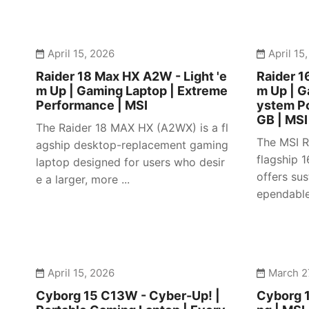
April 15, 2026
April 15
Raider 18 Max HX A2W - Light 'e
Raider 1
m Up | Gaming Laptop | Extreme
m Up | 
Performance | MSI
ystem P
GB | MSI
The Raider 18 MAX HX (A2WX) is a fl
The MSI R
agship desktop-replacement gaming
flagship 
laptop designed for users who desir
offers su
e a larger, more ...
ependable 
April 15, 2026
March 2
Cyborg 15 C13W - Cyber-Up! |
Cyborg 1