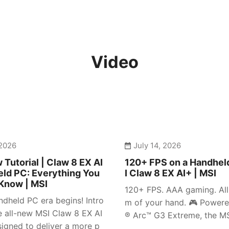
Video
 2026
July 14, 2026
 Tutorial | Claw 8 EX AI
120+ FPS on a Handhel
ld PC: Everything You
I Claw 8 EX AI+ | MSI
Know | MSI
120+ FPS. AAA gaming. All 
dheld PC era begins! Intro
m of your hand. 🎮 Powere
e all-new MSI Claw 8 EX AI
® Arc™ G3 Extreme, the MSI
igned to deliver a more p