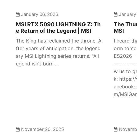
January 06, 2026
January
MSI RTX 5090 LIGHTNING Z: Th
The Thun
e Return of the Legend | MSI
MSI
The King has reclaimed the throne. A
I heard th
fter years of anticipation, the legend
orm tomor
ary MSI Lightning series returns. "A l
ES2026 ---
egend isn't born ...
----------
w us to g
k: https:
acebook: 
m/MSIGami
November 20, 2025
Novembe