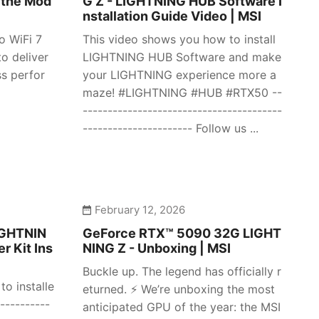
 the Mod
G Z - LIGHTNING HUB Software I
nstallation Guide Video | MSI
o WiFi 7
This video shows you how to install
o deliver
LIGHTNING HUB Software and make
ss perfor
your LIGHTNING experience more a
maze! #LIGHTNING #HUB #RTX50 --
----------------------------------------
---------------------- Follow us ...
February 12, 2026
IGHTNIN
GeForce RTX™ 5090 32G LIGHT
r Kit Ins
NING Z - Unboxing | MSI
Buckle up. The legend has officially r
o installe
eturned. ⚡️ We’re unboxing the most
----------
anticipated GPU of the year: the MSI