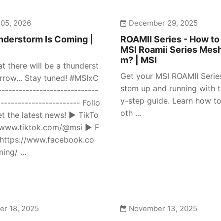
 05, 2026
December 29, 2025
derstorm Is Coming |
ROAMII Series - How to
MSI Roamii Series Mes
m? | MSI
at there will be a thunderst
Get your MSI ROAMII Seri
row... Stay tuned! #MSIxC
stem up and running with t
---------------------------
y-step guide. Learn how to
------------------------ Follo
oth ...
et the latest news! ► TikTo
//www.tiktok.com/@msi ► F
https://www.facebook.co
ng/ ...
r 18, 2025
November 13, 2025