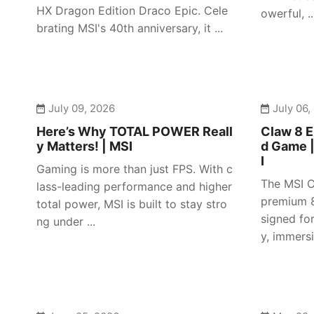
HX Dragon Edition Draco Epic. Cele
owerful, ..
brating MSI's 40th anniversary, it ...
July 09, 2026
July 06,
Here’s Why TOTAL POWER Reall
Claw 8 E
y Matters! | MSI
d Game 
I
Gaming is more than just FPS. With c
The MSI C
lass-leading performance and higher
premium 8
total power, MSI is built to stay stro
signed fo
ng under ...
y, immersiv