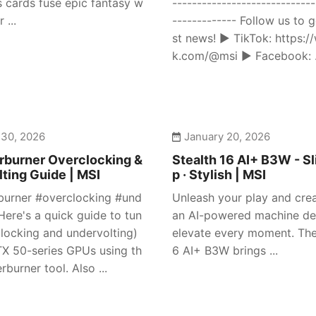
s cards fuse epic fantasy w
-----------------------------
 ...
------------- Follow us to g
st news! ► TikTok: https:/
k.com/@msi ► Facebook: .
 30, 2026
January 20, 2026
rburner Overclocking &
Stealth 16 AI+ B3W - Sl
ting Guide | MSI
p · Stylish | MSI
burner #overclocking #und
Unleash your play and crea
Here's a quick guide to tun
an AI-powered machine de
clocking and undervolting)
elevate every moment. The
X 50-series GPUs using th
6 AI+ B3W brings ...
rburner tool. Also ...