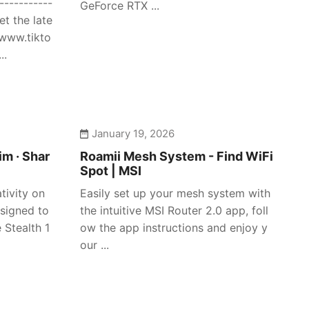
-----------
GeForce RTX ...
et the late
/www.tikto
..
January 19, 2026
im · Shar
Roamii Mesh System - Find WiFi
Spot | MSI
tivity on
Easily set up your mesh system with
signed to
the intuitive MSI Router 2.0 app, foll
 Stealth 1
ow the app instructions and enjoy y
our ...