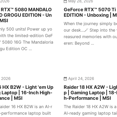
 2026
May 28, 2026
e RTX™ 5080 MANDALO
GeForce RTX™ 5070 Ti
D GROGU EDITION - Un
EDITION - Unboxing | M
 MSI
When the journey simply b
nly 500 units! Power up yo
our desk...🪄 Step into the
ith the limited-edition GeF
reasured memories with our
™ 5080 16G The Mandaloria
eren: Beyond ...
gu Edition OC ...
, 2026
April 24, 2026
6 HX B2W - Light 'em Up
Raider 18 HX A2W - Lig
 Laptop | 16-Inch High-
p | Gaming Laptop | 18-
ance | MSI
h-Performance | MSI
aider 16 HX B2W is an AI-r
The Raider 18 HX A2W is 
-performance laptop built
AI-ready gaming laptop tai