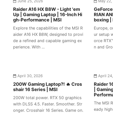
June 25, 2026
May 22,
Raider A16 HX B8W - Light 'em
GeForc
Up | Gaming Laptop | 16-Inch Hi
RIAN AN
gh-Performance | MSI
boxing |
Explore the capabilities of the MSI R
Europe, o
aider A16 HX B8W, designed to provi
ur setup w
de a refined and capable gaming ex
orce RTX
perience. With ...
n and Gro
April 30, 2026
April 24
200W Gaming Laptop?! 🔥 Cros
Raider 1
shair 16 Series | MSI
| Gaming
Perform
200W total power. RTX 50 graphics
The MSI R
with DLSS 4.5. Faster. Smoother. Str
eady high
onger. Crosshair 16 Series. Game on.