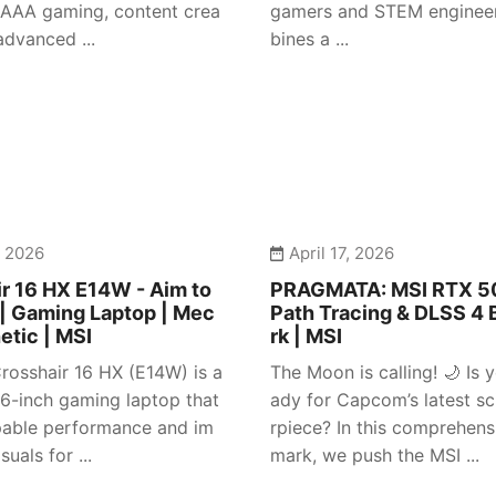
 AAA gaming, content crea
gamers and STEM engineer
advanced ...
bines a ...
, 2026
April 17, 2026
r 16 HX E14W - Aim to
PRAGMATA: MSI RTX 50
| Gaming Laptop | Mec
Path Tracing & DLSS 4
etic | MSI
rk | MSI
rosshair 16 HX (E14W) is a
The Moon is calling! 🌙 Is y
 16-inch gaming laptop that
ady for Capcom’s latest sc
pable performance and im
rpiece? In this comprehen
suals for ...
mark, we push the MSI ...