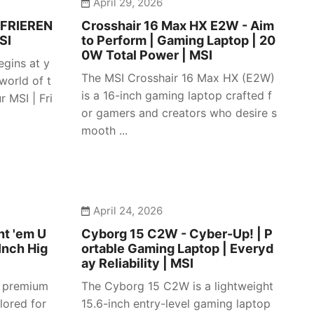
April 29, 2026
 FRIEREN
Crosshair 16 Max HX E2W - Aim
SI
to Perform | Gaming Laptop | 20
0W Total Power | MSI
egins at y
The MSI Crosshair 16 Max HX (E2W)
 world of t
is a 16-inch gaming laptop crafted f
 MSI | Fri
or gamers and creators who desire s
mooth ...
April 24, 2026
ht 'em U
Cyborg 15 C2W - Cyber-Up! | P
Inch Hig
ortable Gaming Laptop | Everyd
ay Reliability | MSI
a premium
The Cyborg 15 C2W is a lightweight
lored for
15.6-inch entry-level gaming laptop