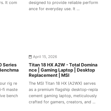
s. It com
designed to provide reliable perform
ance for everyday use. It ...
April 15, 2026
 Series
Titan 18 HX A2W - Total Domina
 Benchma
nce | Gaming Laptop | Desktop
Replacement | MSI
our rig re
The MSI Titan 18 HX (A2WX) serves
i-fi maste
as a premium flagship desktop-repla
sive bench
cement gaming laptop, meticulously
crafted for gamers, creators, and ...