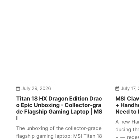
July 29, 2026
July 17,
Titan 18 HX Dragon Edition Drac
MSI Claw
o Epic Unboxing - Collector-gra
+ Handhe
de Flagship Gaming Laptop | MS
Need to 
I
A new Han
The unboxing of the collector-grade
ducing th
flagship gaming laptop: MSI Titan 18
+ — redes