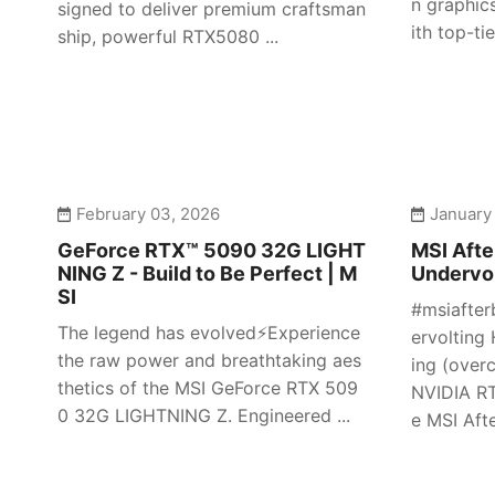
n graphic
signed to deliver premium craftsman
ith top-tier
ship, powerful RTX5080 ...
February 03, 2026
January
GeForce RTX™ 5090 32G LIGHT
MSI Afte
NING Z - Build to Be Perfect | M
Undervol
SI
#msiafter
The legend has evolved⚡️Experience
ervolting 
the raw power and breathtaking aes
ing (over
thetics of the MSI GeForce RTX 509
NVIDIA RT
0 32G LIGHTNING Z. Engineered ...
e MSI Afte