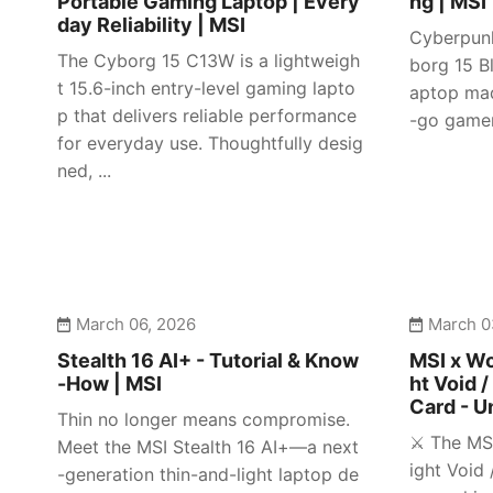
Portable Gaming Laptop | Every
ng | MSI
day Reliability | MSI
Cyberpunk
The Cyborg 15 C13W is a lightweigh
borg 15 Bl
t 15.6-inch entry-level gaming lapto
aptop mad
p that delivers reliable performance
-go gamer
for everyday use. Thoughtfully desig
ned, ...
March 06, 2026
March 0
Stealth 16 AI+ - Tutorial & Know
MSI x Wo
-How | MSI
ht Void /
Card - U
Thin no longer means compromise.
⚔️ The MS
Meet the MSI Stealth 16 AI+—a next
ight Void 
-generation thin-and-light laptop de