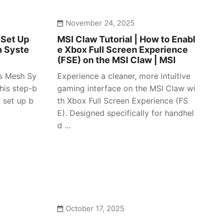
November 24, 2025
 Set Up
MSI Claw Tutorial | How to Enabl
h Syste
e Xbox Full Screen Experience
(FSE) on the MSI Claw | MSI
es Mesh Sy
Experience a cleaner, more intuitive
his step-b
gaming interface on the MSI Claw wi
 set up b
th Xbox Full Screen Experience (FS
E). Designed specifically for handhel
d ...
October 17, 2025