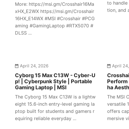
to handle
More: https://msi.gm/Crosshair16Ma
tion, and 
xHX_E2WX https://msi.gm/Crosshair
16HX_E14WX #MSI #Crosshair #PCG
aming #GamingLaptop #RTX5070 #
DLSS ...
April 24, 2026
April 24
Cyborg 15 Max C13W - Cyber-U
Crosshai
p! | Cyberpunk Style | Portable
Perform 
Gaming Laptop | MSI
ha Aesth
The Cyborg 15 Max C13W is a lightw
The MSI C
eight 15.6-inch entry-level gaming la
versatile
ptop built for students and gamers r
offers ca
equiring reliable everyday ...
mersive vi