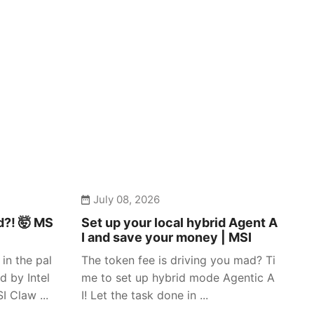
July 08, 2026
d?! 🤯 MS
Set up your local hybrid Agent A
I and save your money | MSI
in the pal
The token fee is driving you mad? Ti
d by Intel
me to set up hybrid mode Agentic A
 Claw ...
I! Let the task done in ...