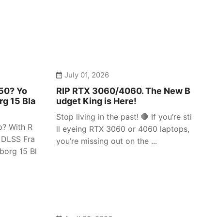
July 01, 2026
050? Yo
RIP RTX 3060/4060. The New B
rg 15 Bla
udget King is Here!
Stop living in the past! 🛑 If you’re sti
p? With R
ll eyeing RTX 3060 or 4060 laptops,
 DLSS Fra
you’re missing out on the ...
borg 15 Bl