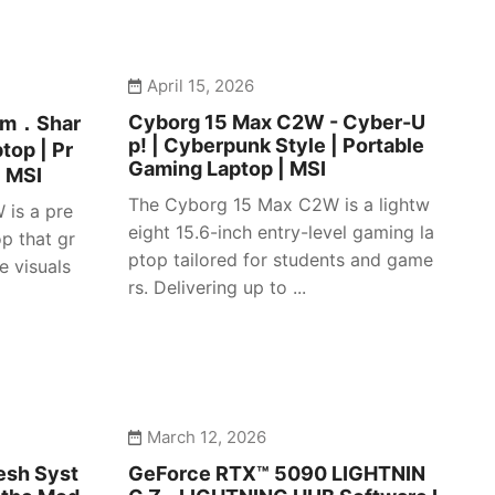
April 15, 2026
Cyborg 15 Max C2W - Cyber-U
lim．Shar
p! | Cyberpunk Style | Portable
top | Pr
Gaming Laptop | MSI
| MSI
The Cyborg 15 Max C2W is a lightw
 is a pre
eight 15.6-inch entry-level gaming la
p that gr
ptop tailored for students and game
e visuals
rs. Delivering up to ...
March 12, 2026
esh Syst
GeForce RTX™ 5090 LIGHTNIN