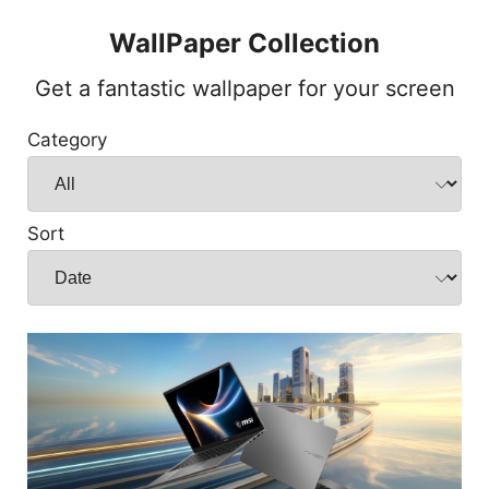
WallPaper Collection
Get a fantastic wallpaper for your screen
Category
Sort