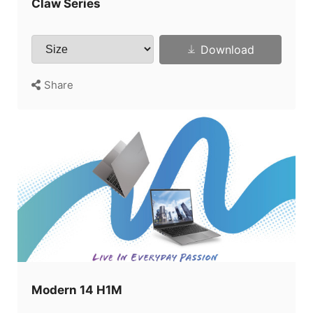
Claw Series
Download
Share
Modern 14 H1M