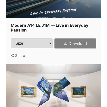
Modern A14 LE J1M — Live in Everyday
Passion
Download
Share