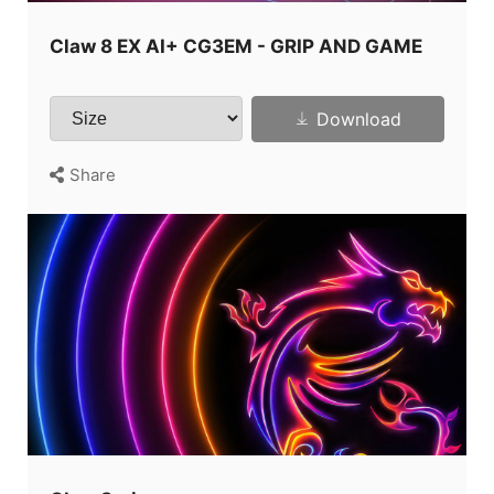
Claw 8 EX AI+ CG3EM - GRIP AND GAME
Download
Share