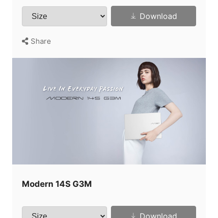
Download
Share
Modern 14S G3M
Download