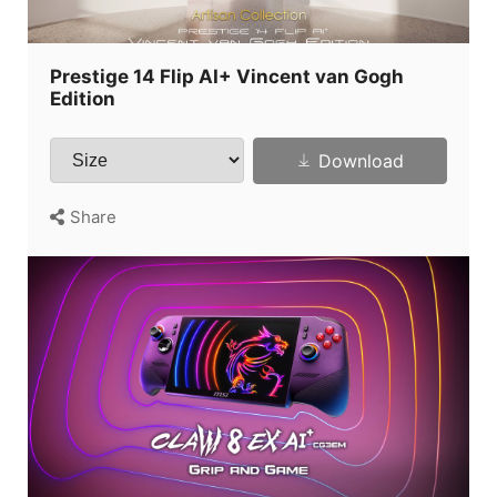
Prestige 14 Flip AI+ Vincent van Gogh
Edition
Download
Share