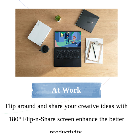
At Work
Flip around and share your creative ideas with
180° Flip-n-Share screen enhance the better
productivity.