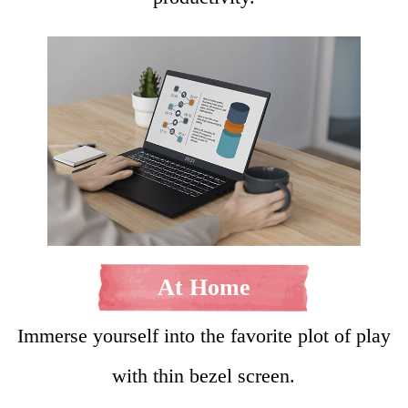
At Home
Immerse yourself into the favorite plot of play
with thin bezel screen.