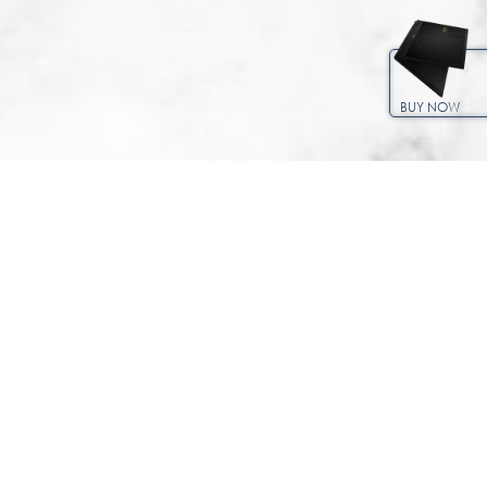
BUY NOW