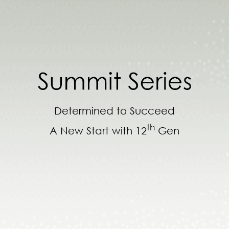
Determined to Succeed
th
A New Start with 12
Gen