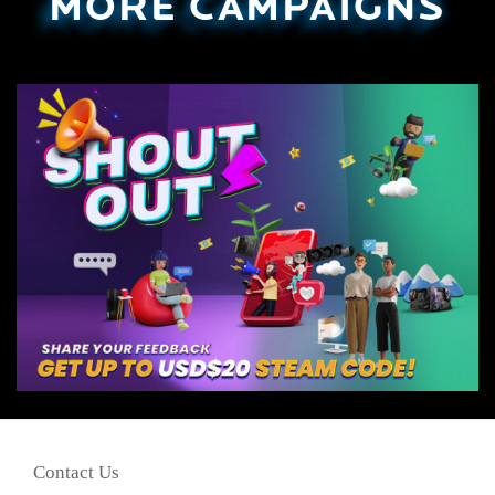
MORE CAMPAIGNS
Contact Us