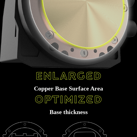
Manufactured by ultra-precision automation
Large scale of micromachining skived fin (0.1mm) allow more micro-channel
Enlarged
Copper Base Surface Area
Optimized
Base thickness