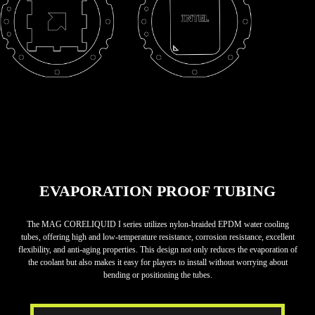
EVAPORATION PROOF TUBING
The MAG CORELIQUID I series utilizes nylon-braided EPDM water cooling
tubes, offering high and low-temperature resistance, corrosion resistance, excellent
flexibility, and anti-aging properties. This design not only reduces the evaporation of
the coolant but also makes it easy for players to install without worrying about
bending or positioning the tubes.