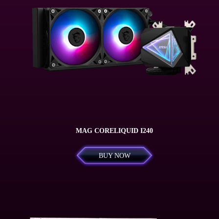
MAG CORELIQUID I240
BUY NOW