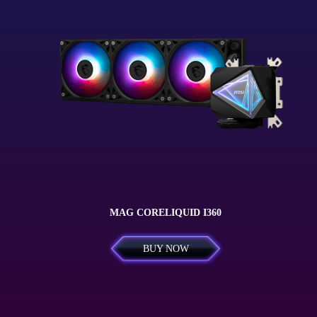
MAG CORELIQUID I360
BUY NOW