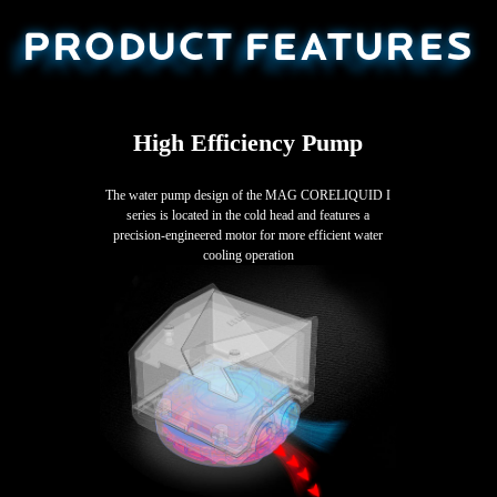
PRODUCT FEATURES
High Efficiency Pump
The water pump design of the MAG CORELIQUID I
series is located in the cold head and features a
precision-engineered motor for more efficient water
cooling operation