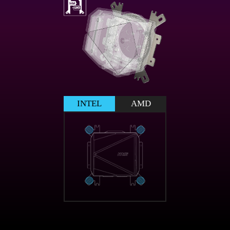
INTEL
AMD