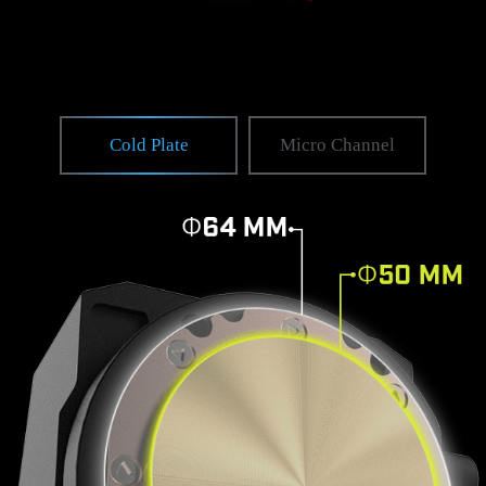
Cold Plate
Micro Channel