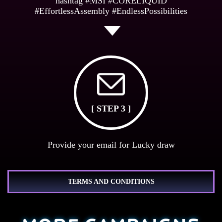
hashtag #MSI #CORELIQUID
#EffortlessAssembly #EndlessPossibilities
[ STEP 3 ]
Provide your email for Lucky draw
TERMS AND CONDITIONS