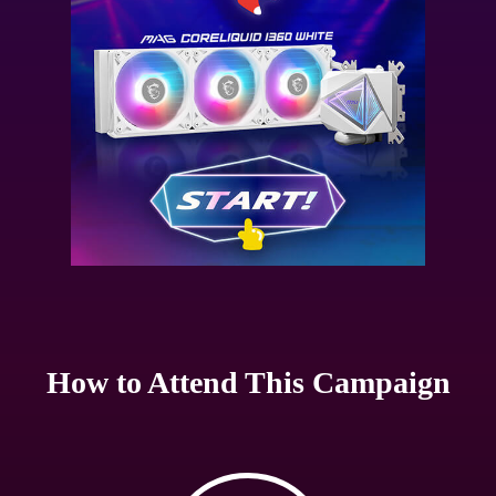
How to Attend This Campaign