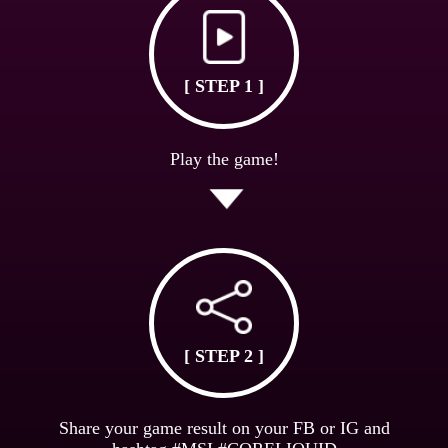
[ STEP 1 ]
Play the game!
[ STEP 2 ]
Share your game result on your FB or IG and