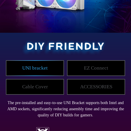
DIY FRIENDLY
UNI bracket
EZ Connect
Cable Cover
ACCESSORIES
The pre-installed and easy-to-use UNI Bracket supports both Intel and
AMD sockets, significantly reducing assembly time and improving the
quality of DIY builds for gamers.