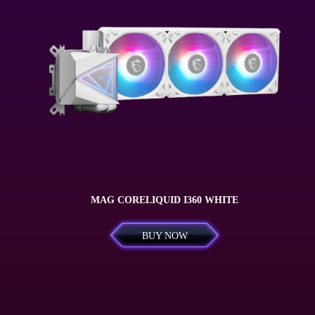
MAG CORELIQUID I360 WHITE
BUY NOW