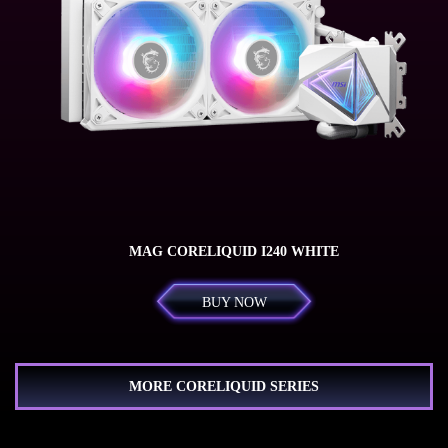
MAG CORELIQUID I240 WHITE
BUY NOW
MORE CORELIQUID SERIES