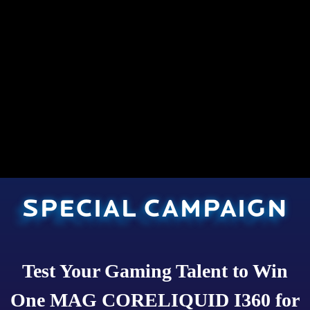
SPECIAL CAMPAIGN
Test Your Gaming Talent to Win
One MAG CORELIQUID I360 for