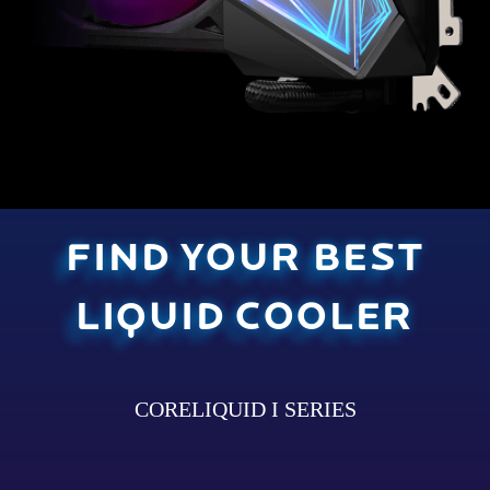
FIND YOUR BEST
LIQUID COOLER
CORELIQUID I SERIES