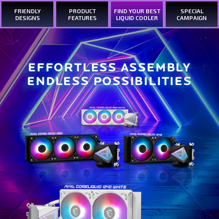
FRIENDLY
PRODUCT
FIND YOUR BEST
SPECIAL
DESIGNS
FEATURES
LIQUID COOLER
CAMPAIGN
EFFORTLESS ASSEMBLY
ENDLESS POSSIBILITIES