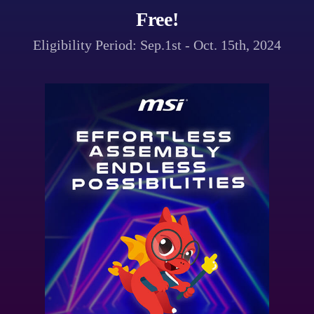
Free!
Eligibility Period: Sep.1st - Oct. 15th, 2024