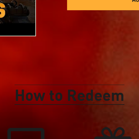
How to Redeem