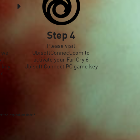
Step 4
Please visit
, we
UbisoftConnect.com to
6
activate your Far Cry 6
 key
Ubisoft Connect PC game key
ox
r the expiration date.*