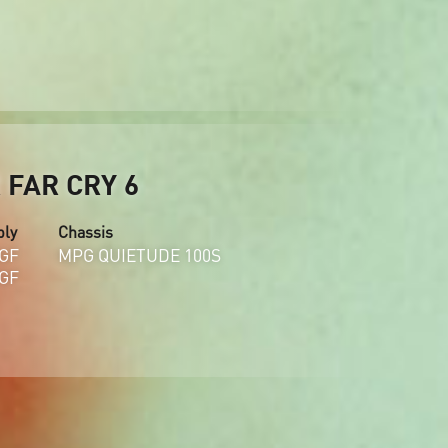
FAR CRY 6
ply
Chassis
GF
MPG QUIETUDE 100S
GF