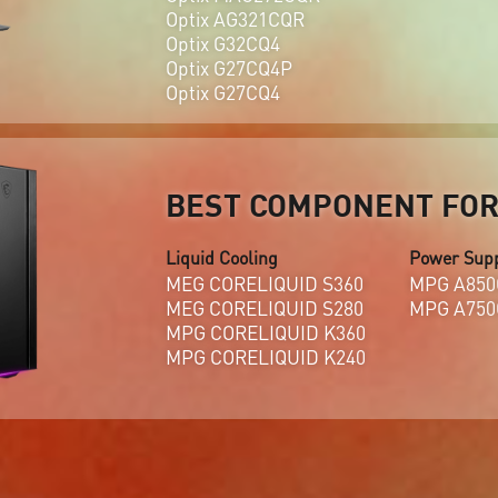
Optix AG321CQR
Optix G32CQ4
Optix G27CQ4P
Optix G27CQ4
BEST COMPONENT FOR 
Liquid Cooling
Power Sup
MEG CORELIQUID S360
MPG A850
MEG CORELIQUID S280
MPG A750
MPG CORELIQUID K360
MPG CORELIQUID K240