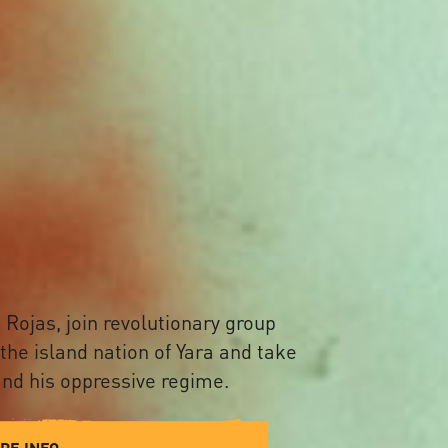
 Rojas, join revolutionary group
 the island nation of Yara and take
nd his oppressive regime.
RE INFO