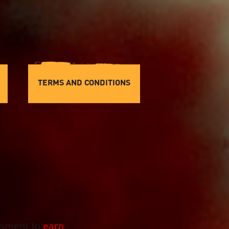
TERMS AND CONDITIONS
mment to
earn