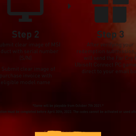
Step 2
Step 3
Submit clear image of MSI
After verifying your
oduct with serial number
redemption submission
(S/N)
will send the Far Cry 
Ubisoft Connect PC game
. Submit clear image of
direct to your email b
purchase invoice with
eligible model name
*Game will be playable from October 7th 2021.*
ion must be completed before April 30th, 2022. The codes cannot be activated or used afte