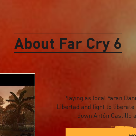
About Far Cry 6
Playing as local Yaran Dani
Libertad and fight to liberate
down Antón Castillo a
MO