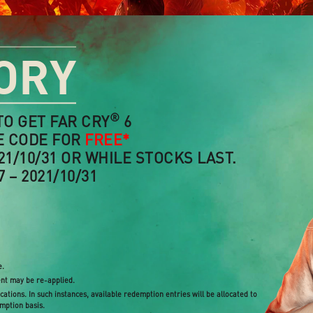
ORY
®
TO GET FAR CRY
6
E CODE FOR
FREE*
21/10/31 OR WHILE STOCKS LAST.
 – 2021/10/31
e.
ent may be re-applied.
ations. In such instances, available redemption entries will be allocated to
emption basis.