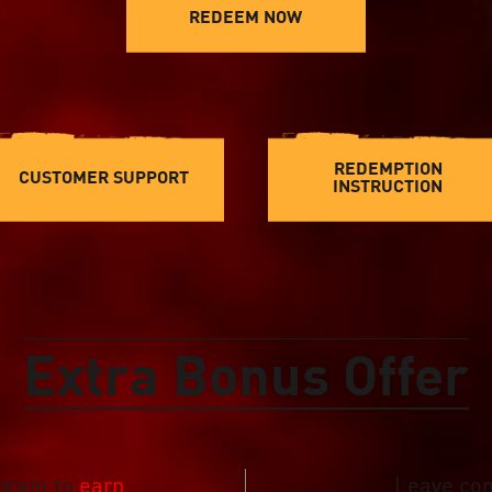
REDEEM NOW
REDEMPTION
CUSTOMER SUPPORT
INSTRUCTION
Extra Bonus Offer
ogram to
earn
Leave co