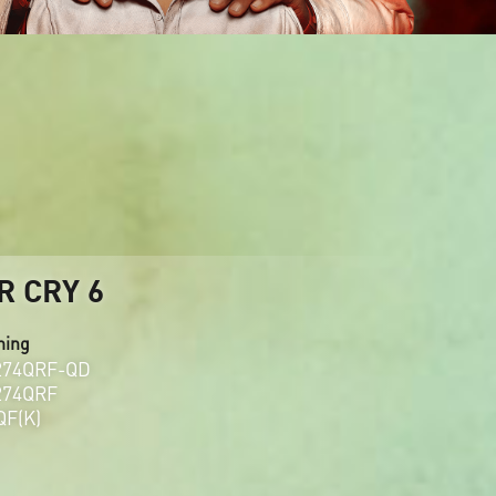
R CRY 6
ming
274QRF-QD
274QRF
QF(K)