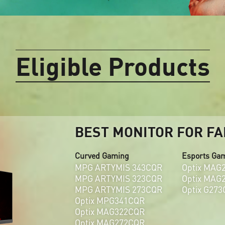
Eligible Products
BEST MONITOR FOR FA
Curved Gaming
Esports Ga
MPG ARTYMIS 343CQR
Optix MAG
MPG ARTYMIS 323CQR
Optix MAG
MPG ARTYMIS 273CQR
Optix G273
Optix MPG341CQR
Optix MAG322CQR
Optix MAG272CQR