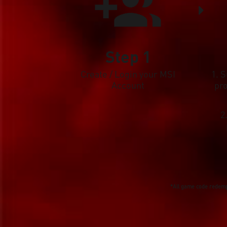
Step 1
Create / Login your MSI
1. 
Account
pr
2
*All game code redempt