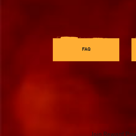
FAQ
Join Reward Pr