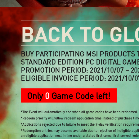
BACK TO GL
BUY PARTICIPATING MSI PRODUCTS 
STANDARD EDITION PC DIGITAL GAM
PROMOTION PERIOD: 2021/10/07 – 20
ELIGIBLE INVOICE PERIOD: 2021/10/07
Only
0
Game Code left!
*The Event will automatically end when all game codes have been redeemed.
*Redeem priority will follow redeem application time instead of purchase tim
*Applications rejected due to failure to meet the 7-day verification requirem
*Redemption entries may become available due to rejection of ineligible applic
an eligible application next in line under a stated first come, first served red