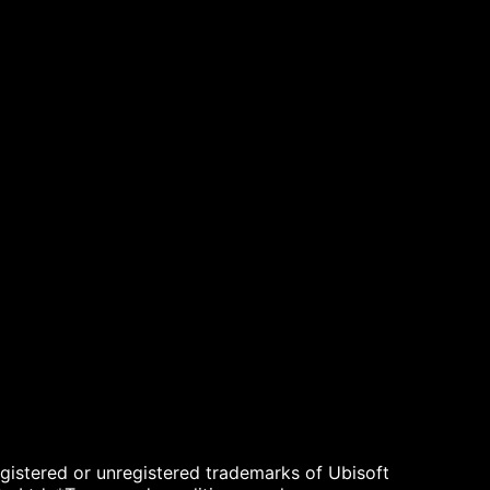
egistered or unregistered trademarks of Ubisoft