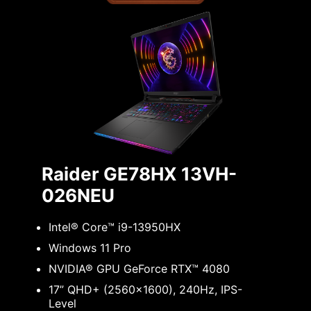
Raider GE78HX 13VH-
026NEU
Intel® Core™ i9-13950HX
Windows 11 Pro
NVIDIA® GPU GeForce RTX™ 4080
17” QHD+ (2560x1600), 240Hz, IPS-
Level