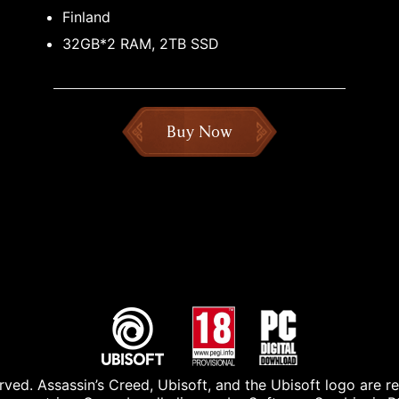
Finland
32GB*2 RAM, 2TB SSD
Buy Now
ved. Assassin’s Creed, Ubisoft, and the Ubisoft logo are r