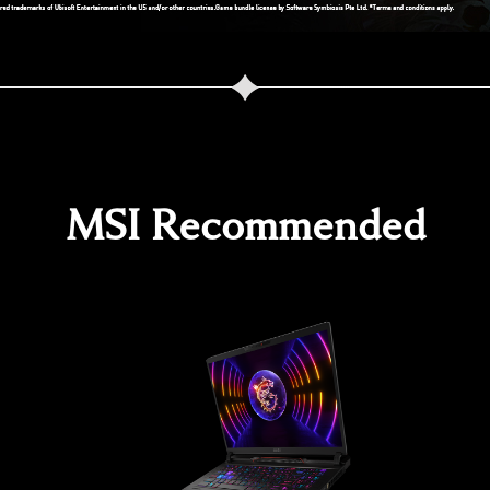
MSI Recommended