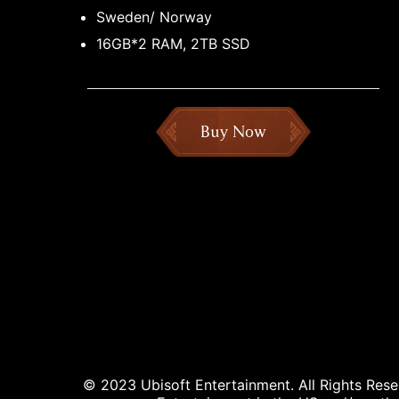
Sweden/ Norway
16GB*2 RAM, 2TB SSD
Buy Now
© 2023 Ubisoft Entertainment. All Rights Reser