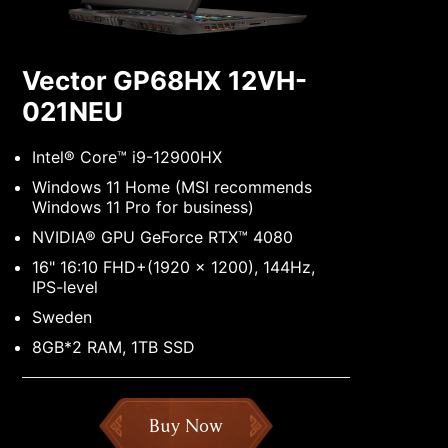
Vector GP68HX 12VH-
021NEU
Intel® Core™ i9-12900HX
Windows 11 Home (MSI recommends
Windows 11 Pro for business)
NVIDIA® GPU GeForce RTX™ 4080
16" 16:10 FHD+(1920 x 1200), 144Hz,
IPS-level
Sweden
8GB*2 RAM, 1TB SSD
Buy Now