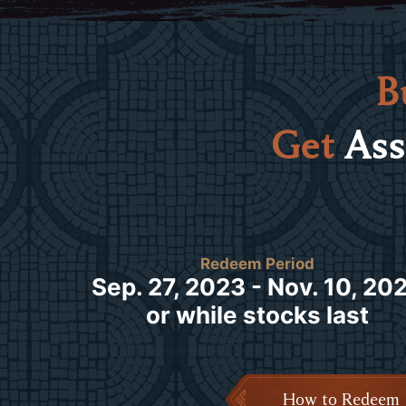
B
Get
Ass
Redeem Period
Sep. 27, 2023 - Nov. 10, 20
or while stocks last
How to Redeem