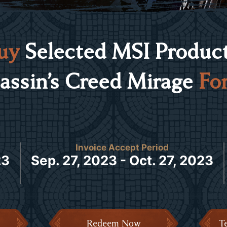
uy
Selected MSI Product
assin’s Creed Mirage
For
Invoice Accept Period
23
Sep. 27, 2023 - Oct. 27, 2023
Redeem Now
T