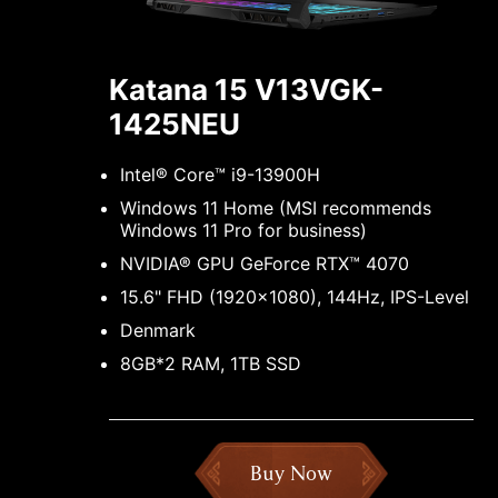
Katana 15 V13VGK-
1425NEU
Intel® Core™ i9-13900H
Windows 11 Home (MSI recommends
Windows 11 Pro for business)
NVIDIA® GPU GeForce RTX™ 4070
15.6" FHD (1920x1080), 144Hz, IPS-Level
Denmark
8GB*2 RAM, 1TB SSD
Buy Now