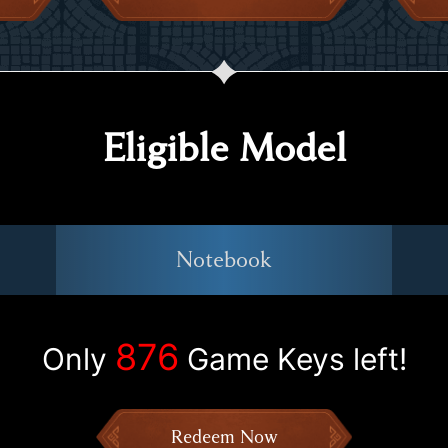
Eligible Model
Notebook
876
Only
Game Keys left!
Redeem Now