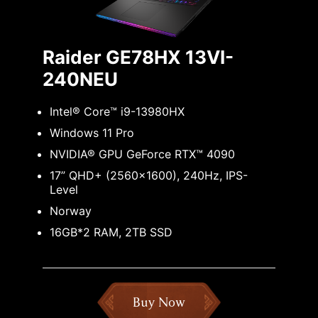
Raider GE78HX 13VI-
240NEU
Intel® Core™ i9-13980HX
Windows 11 Pro
NVIDIA® GPU GeForce RTX™ 4090
17” QHD+ (2560x1600), 240Hz, IPS-
Level
Norway
16GB*2 RAM, 2TB SSD
Buy Now