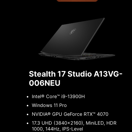
Stealth 17 Studio A13VG-
006NEU
Intel® Core™ i9-13900H
Windows 11 Pro
NVIDIA® GPU GeForce RTX™ 4070
17.3 UHD (3840x2160), MiniLED, HDR
1000, 144Hz, IPS-Level