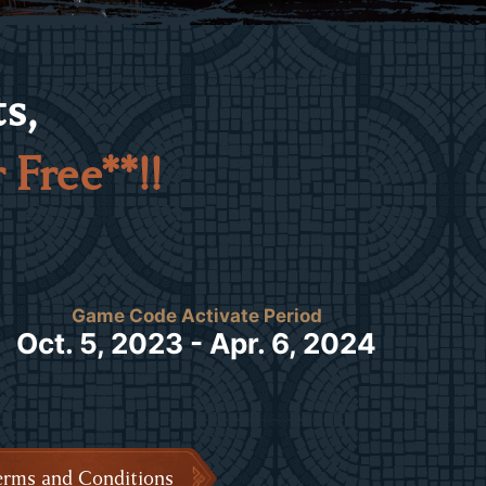
s,
 Free**!!
Game Code Activate Period
Oct. 5, 2023 - Apr. 6, 2024
erms and Conditions