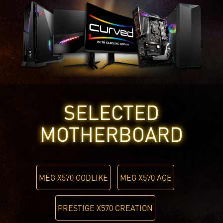
SELECTED
MOTHERBOARD
MEG X570 GODLIKE
MEG X570 ACE
PRESTIGE X570 CREATION