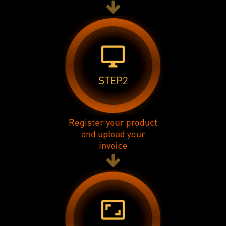
desktop_windows
STEP2
Register your product
and upload your
invoice
aspect_ratio