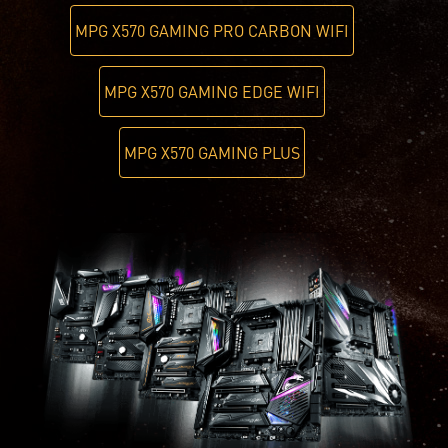
MPG X570 GAMING PRO CARBON WIFI
MPG X570 GAMING EDGE WIFI
MPG X570 GAMING PLUS