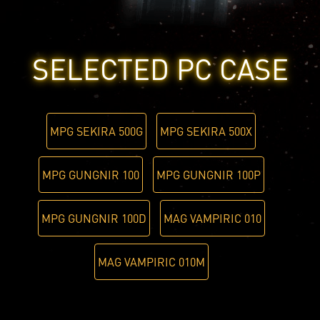
SELECTED PC CASE
MPG SEKIRA 500G
MPG SEKIRA 500X
MPG GUNGNIR 100
MPG GUNGNIR 100P
MPG GUNGNIR 100D
MAG VAMPIRIC 010
MAG VAMPIRIC 010M