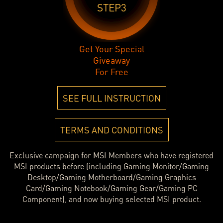
STEP3
Get Your Special
Giveaway
For Free
SEE FULL INSTRUCTION
TERMS AND CONDITIONS
Exclusive campaign for MSI Members who have registered
MSI products before (including Gaming Monitor/Gaming
Desktop/Gaming Motherboard/Gaming Graphics
Card/Gaming Notebook/Gaming Gear/Gaming PC
Component), and now buying selected MSI product.