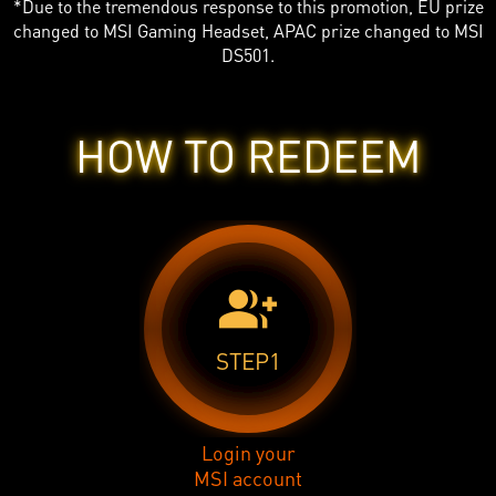
*Due to the tremendous response to this promotion, EU prize
changed to MSI Gaming Headset, APAC prize changed to MSI
DS501.
HOW TO REDEEM
group_add
STEP1
Login your
MSI account