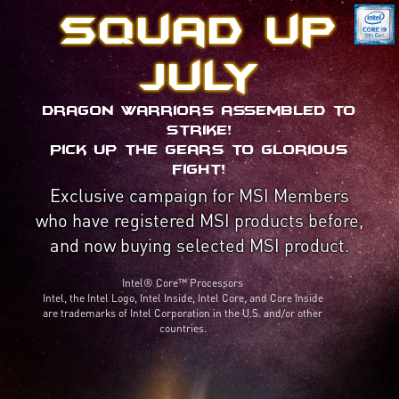
Squad up
July
Dragon Warriors assembled to
strike!
Pick up the gears to glorious
fight!
Exclusive campaign for MSI Members
who have registered MSI products before,
and now buying selected MSI product.
Intel® Core™ Processors
Intel, the Intel Logo, Intel Inside, Intel Core, and Core Inside
are trademarks of Intel Corporation in the U.S. and/or other
countries.