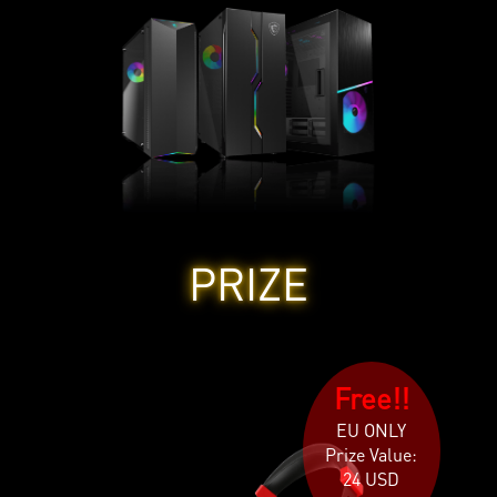
PRIZE
Free!!
EU ONLY
Prize Value:
24 USD