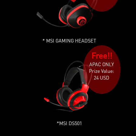
MSI GAMING HEADSET
Free!!
APAC ONLY
Prize Value:
24 USD
MSI DS501