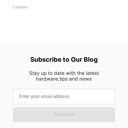
Laptops
Subscribe to Our Blog
Stay up to date with the latest
hardware,tips and news
Subscribe