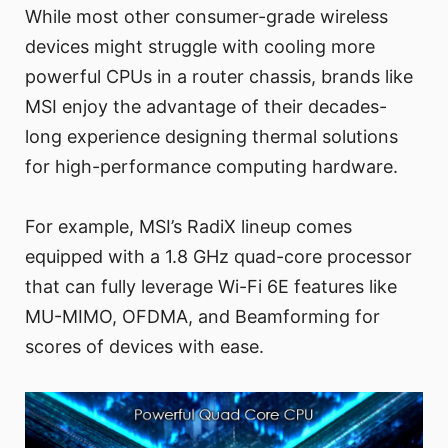
While most other consumer-grade wireless
devices might struggle with cooling more
powerful CPUs in a router chassis, brands like
MSI enjoy the advantage of their decades-
long experience designing thermal solutions
for high-performance computing hardware.
For example, MSI’s RadiX lineup comes
equipped with a 1.8 GHz quad-core processor
that can fully leverage Wi-Fi 6E features like
MU-MIMO, OFDMA, and Beamforming for
scores of devices with ease.