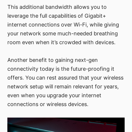
This additional bandwidth allows you to
leverage the full capabilities of Gigabit+
internet connections over Wi-Fi, while giving
your network some much-needed breathing
room even when it’s crowded with devices.
Another benefit to gaining next-gen
connectivity today is the future-proofing it
offers. You can rest assured that your wireless
network setup will remain relevant for years,
even when you upgrade your internet
connections or wireless devices.