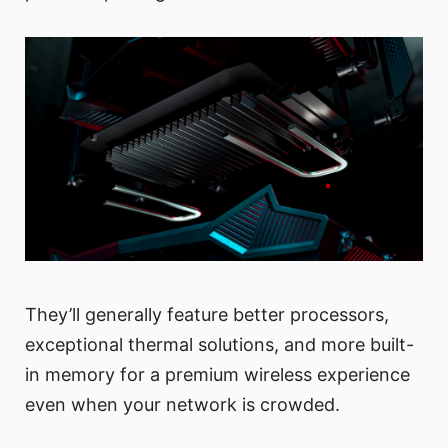
They’ll generally feature better processors,
exceptional thermal solutions, and more built-
in memory for a premium wireless experience
even when your network is crowded.