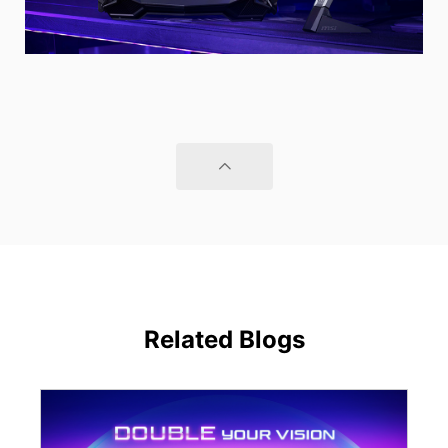
Related Blogs