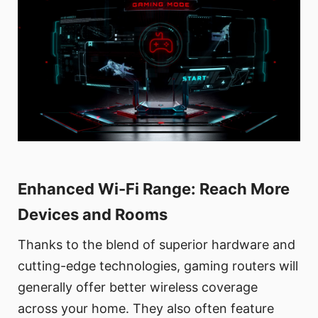
Enhanced Wi-Fi Range: Reach More
Devices and Rooms
Thanks to the blend of superior hardware and
cutting-edge technologies, gaming routers will
generally offer better wireless coverage
across your home. They also often feature