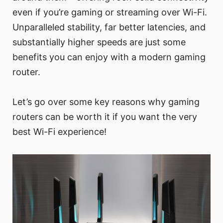
even if you’re gaming or streaming over Wi-Fi.
Unparalleled stability, far better latencies, and
substantially higher speeds are just some
benefits you can enjoy with a modern gaming
router.
Let’s go over some key reasons why gaming
routers can be worth it if you want the very
best Wi-Fi experience!