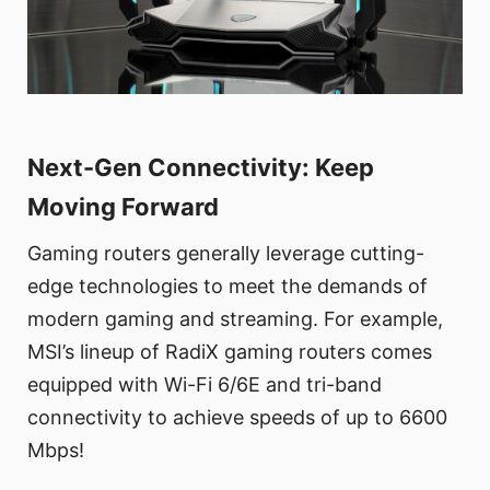
Next-Gen Connectivity: Keep
Moving Forward
Gaming routers generally leverage cutting-
edge technologies to meet the demands of
modern gaming and streaming. For example,
MSI’s lineup of RadiX gaming routers comes
equipped with Wi-Fi 6/6E and tri-band
connectivity to achieve speeds of up to 6600
Mbps!