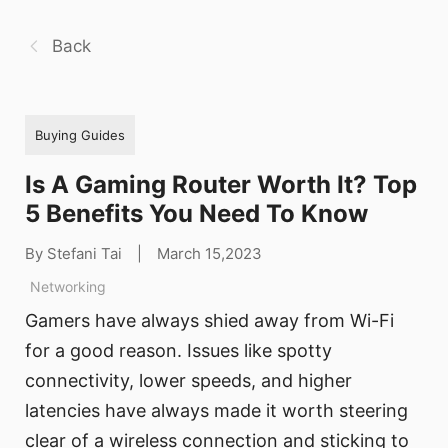
Back
Buying Guides
Is A Gaming Router Worth It? Top
5 Benefits You Need To Know
By Stefani Tai
|
March 15,2023
Networking
Gamers have always shied away from Wi-Fi
for a good reason. Issues like spotty
connectivity, lower speeds, and higher
latencies have always made it worth steering
clear of a wireless connection and sticking to