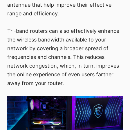
antennae that help improve their effective
range and efficiency.
Tri-band routers can also effectively enhance
the wireless bandwidth available to your
network by covering a broader spread of
frequencies and channels. This reduces
network congestion, which, in turn, improves
the online experience of even users farther
away from your router.