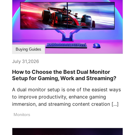
Buying Guides
July 31,2026
How to Choose the Best Dual Monitor
Setup for Gaming, Work and Streaming?
A dual monitor setup is one of the easiest ways
to improve productivity, enhance gaming
immersion, and streaming content creation [...]
Monitors