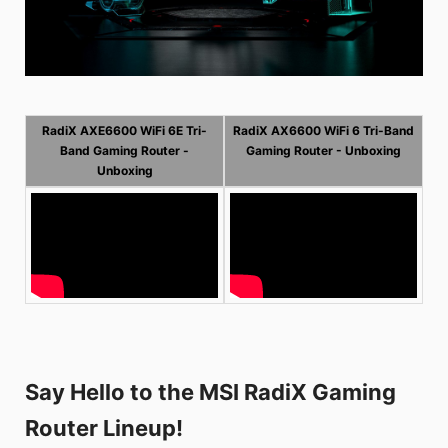
RadiX AXE6600 WiFi 6E Tri-
RadiX AX6600 WiFi 6 Tri-Band
Band Gaming Router -
Gaming Router - Unboxing
Unboxing
Say Hello to the MSI RadiX Gaming
Router Lineup!