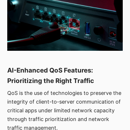
AI-Enhanced QoS Features:
Prioritizing the Right Traffic
QoS is the use of technologies to preserve the
integrity of client-to-server communication of
critical apps under limited network capacity
through traffic prioritization and network
traffic management.