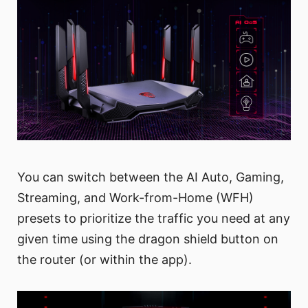
You can switch between the AI Auto, Gaming,
Streaming, and Work-from-Home (WFH)
presets to prioritize the traffic you need at any
given time using the dragon shield button on
the router (or within the app).