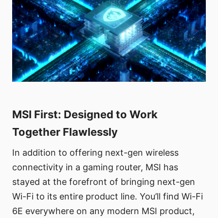
MSI First: Designed to Work
Together Flawlessly
In addition to offering next-gen wireless
connectivity in a gaming router, MSI has
stayed at the forefront of bringing next-gen
Wi-Fi to its entire product line. You’ll find Wi-Fi
6E everywhere on any modern MSI product,