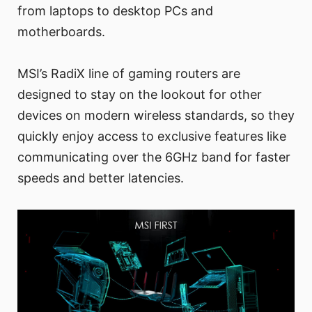
from laptops to desktop PCs and
motherboards.
MSI’s RadiX line of gaming routers are
designed to stay on the lookout for other
devices on modern wireless standards, so they
quickly enjoy access to exclusive features like
communicating over the 6GHz band for faster
speeds and better latencies.