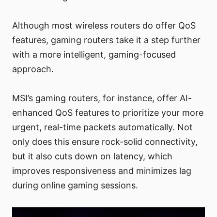
Although most wireless routers do offer QoS
features, gaming routers take it a step further
with a more intelligent, gaming-focused
approach.
MSI’s gaming routers, for instance, offer AI-
enhanced QoS features to prioritize your more
urgent, real-time packets automatically. Not
only does this ensure rock-solid connectivity,
but it also cuts down on latency, which
improves responsiveness and minimizes lag
during online gaming sessions.