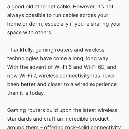
a good old ethernet cable. However, it’s not
always possible to run cables across your
home or dorm, especially if you’re sharing your
space with others.
Thankfully, gaming routers and wireless
technologies have come a long, long way.
With the advent of Wi-Fi 6 and Wi-Fi 6E, and
now Wi-Fi 7, wireless connectivity has never
been better and closer to a wired experience
than it is today.
Gaming routers build upon the latest wireless
standards and craft an incredible product
around them – offering rock-solid connectivity