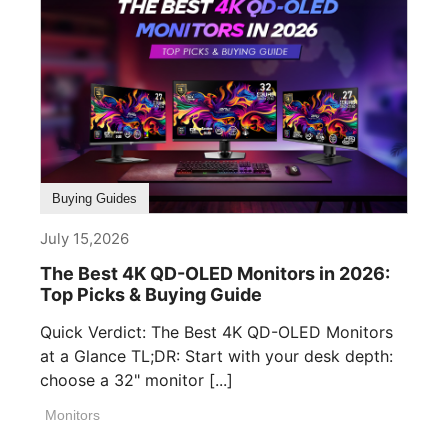
Buying Guides
July 15,2026
The Best 4K QD-OLED Monitors in 2026:
Top Picks & Buying Guide
Quick Verdict: The Best 4K QD-OLED Monitors
at a Glance TL;DR: Start with your desk depth:
choose a 32" monitor [...]
Monitors