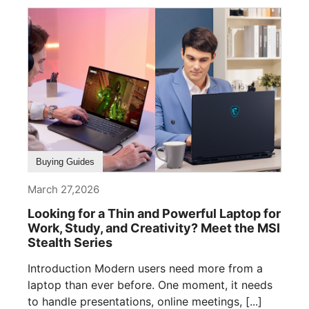
Buying Guides
March 27,2026
Looking for a Thin and Powerful Laptop for
Work, Study, and Creativity? Meet the MSI
Stealth Series
Introduction Modern users need more from a
laptop than ever before. One moment, it needs
to handle presentations, online meetings, [...]