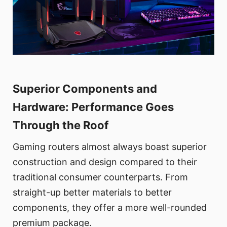
Superior Components and
Hardware: Performance Goes
Through the Roof
Gaming routers almost always boast superior
construction and design compared to their
traditional consumer counterparts. From
straight-up better materials to better
components, they offer a more well-rounded
premium package.