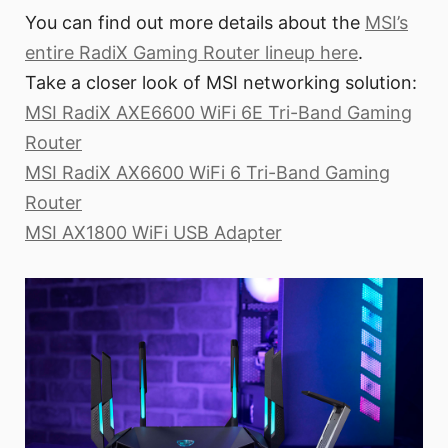
You can find out more details about the
MSI’s
entire RadiX Gaming Router lineup here
.
Take a closer look of MSI networking solution:
MSI RadiX AXE6600 WiFi 6E Tri-Band Gaming
Router
MSI RadiX AX6600 WiFi 6 Tri-Band Gaming
Router
MSI AX1800 WiFi USB Adapter