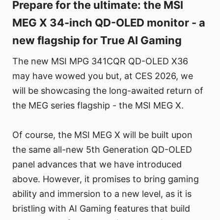
Prepare for the ultimate: the MSI
MEG X 34-inch QD-OLED monitor - a
new flagship for True AI Gaming
The new MSI MPG 341CQR QD-OLED X36
may have wowed you but, at CES 2026, we
will be showcasing the long-awaited return of
the MEG series flagship - the MSI MEG X.
Of course, the MSI MEG X will be built upon
the same all-new 5th Generation QD-OLED
panel advances that we have introduced
above. However, it promises to bring gaming
ability and immersion to a new level, as it is
bristling with AI Gaming features that build