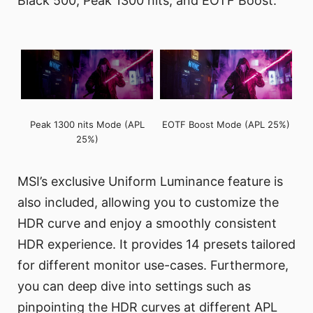
Black 500, Peak 1300 nits, and EOTF Boost.
Peak 1300 nits Mode (APL
EOTF Boost Mode (APL 25%)
25%)
MSI’s exclusive Uniform Luminance feature is
also included, allowing you to customize the
HDR curve and enjoy a smoothly consistent
HDR experience. It provides 14 presets tailored
for different monitor use-cases. Furthermore,
you can deep dive into settings such as
pinpointing the HDR curves at different APL