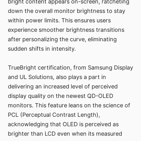
bright content appears on-screen, ratcheting
down the overall monitor brightness to stay
within power limits. This ensures users
experience smoother brightness transitions
after personalizing the curve, eliminating
sudden shifts in intensity.
TrueBright certification, from Samsung Display
and UL Solutions, also plays a part in
delivering an increased level of perceived
display quality on the newest QD-OLED
monitors. This feature leans on the science of
PCL (Perceptual Contrast Length),
acknowledging that OLED is perceived as
brighter than LCD even when its measured