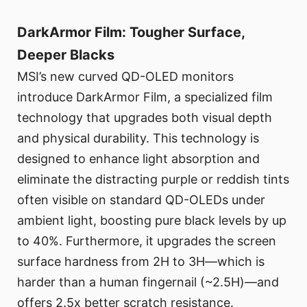
DarkArmor Film: Tougher Surface,
Deeper Blacks
MSI’s new curved QD-OLED monitors
introduce DarkArmor Film, a specialized film
technology that upgrades both visual depth
and physical durability. This technology is
designed to enhance light absorption and
eliminate the distracting purple or reddish tints
often visible on standard QD-OLEDs under
ambient light, boosting pure black levels by up
to 40%. Furthermore, it upgrades the screen
surface hardness from 2H to 3H—which is
harder than a human fingernail (~2.5H)—and
offers 2.5x better scratch resistance.