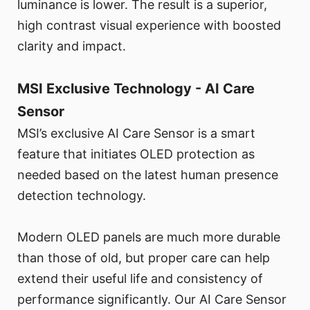
luminance is lower. The result is a superior,
high contrast visual experience with boosted
clarity and impact.
MSI Exclusive Technology - AI Care
Sensor
MSI’s exclusive AI Care Sensor is a smart
feature that initiates OLED protection as
needed based on the latest human presence
detection technology.
Modern OLED panels are much more durable
than those of old, but proper care can help
extend their useful life and consistency of
performance significantly. Our AI Care Sensor