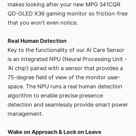
makes looking after your new MPG 341CQR
QD-OLED X36 gaming monitor so friction-free
that you won’t even notice.
Real Human Detection
Key to the functionality of our AI Care Sensor
is an integrated NPU (Neural Processing Unit -
‘AI chip’) paired with a sensor that provides a
75-degree field of view of the monitor user-
space. The NPU runs a real human detection
algorithm to enable precise presence
detection and seamlessly provide smart power
management.
Wake on Approach & Lock on Leave