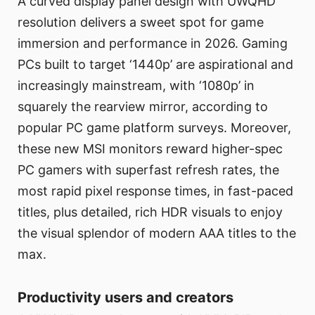
A curved display panel design with UWQHD
resolution delivers a sweet spot for game
immersion and performance in 2026. Gaming
PCs built to target ‘1440p’ are aspirational and
increasingly mainstream, with ‘1080p’ in
squarely the rearview mirror, according to
popular PC game platform surveys. Moreover,
these new MSI monitors reward higher-spec
PC gamers with superfast refresh rates, the
most rapid pixel response times, in fast-paced
titles, plus detailed, rich HDR visuals to enjoy
the visual splendor of modern AAA titles to the
max.
Productivity users and creators