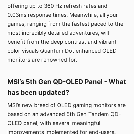
offering up to 360 Hz refresh rates and
0.03ms response times. Meanwhile, all your
games, ranging from the fastest paced to the
most incredibly detailed adventures, will
benefit from the deep contrast and vibrant
color visuals Quantum Dot enhanced OLED
monitors are renowned for.
MSI’s 5th Gen QD-OLED Panel - What
has been updated?
MSI’s new breed of OLED gaming monitors are
based on an advanced 5th Gen Tandem QD-
OLED panel, with several meaningful
improvements implemented for end-users.