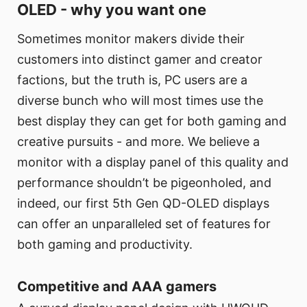
OLED - why you want one
Sometimes monitor makers divide their
customers into distinct gamer and creator
factions, but the truth is, PC users are a
diverse bunch who will most times use the
best display they can get for both gaming and
creative pursuits - and more. We believe a
monitor with a display panel of this quality and
performance shouldn’t be pigeonholed, and
indeed, our first 5th Gen QD-OLED displays
can offer an unparalleled set of features for
both gaming and productivity.
Competitive and AAA gamers