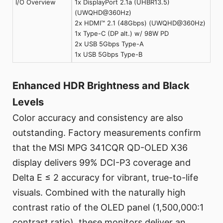
I/O Overview
1x DisplayPort 2.1a (UHBR13.5)
(UWQHD@360Hz)
2x HDMI™ 2.1 (48Gbps) (UWQHD@360Hz)
1x Type-C (DP alt.) w/ 98W PD
2x USB 5Gbps Type-A
1x USB 5Gbps Type-B
Enhanced HDR Brightness and Black
Levels
Color accuracy and consistency are also
outstanding. Factory measurements confirm
that the MSI MPG 341CQR QD-OLED X36
display delivers 99% DCI-P3 coverage and
Delta E ≤ 2 accuracy for vibrant, true-to-life
visuals. Combined with the naturally high
contrast ratio of the OLED panel (1,500,000:1
contrast ratio), these monitors deliver an