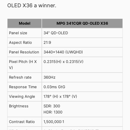
OLED X36 a winner.
Model
MPG 341CQR QD-OLED X36
Panel size
34" QD-OLED
Aspect Ratio
21:9
Panel Resolution
3440x1440 (UWQHD)
Pixel Pitch (H X
0.2315(H) x 0.2315(V)
V)
Refresh rate
360Hz
Response Time
0.03ms GtG
Viewing Angle
178° (H) x 178° (V)
Brightness
SDR: 300
HDR: 1300
Contrast Ratio
1,500,000:1