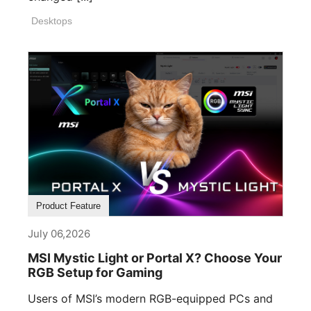
Desktops
Product Feature
July 06,2026
MSI Mystic Light or Portal X? Choose Your
RGB Setup for Gaming
Users of MSI’s modern RGB-equipped PCs and