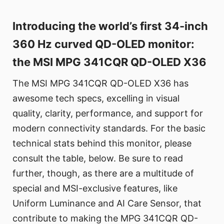
Introducing the world’s first 34-inch
360 Hz curved QD-OLED monitor:
the MSI MPG 341CQR QD-OLED X36
The MSI MPG 341CQR QD-OLED X36 has
awesome tech specs, excelling in visual
quality, clarity, performance, and support for
modern connectivity standards. For the basic
technical stats behind this monitor, please
consult the table, below. Be sure to read
further, though, as there are a multitude of
special and MSI-exclusive features, like
Uniform Luminance and AI Care Sensor, that
contribute to making the MPG 341CQR QD-