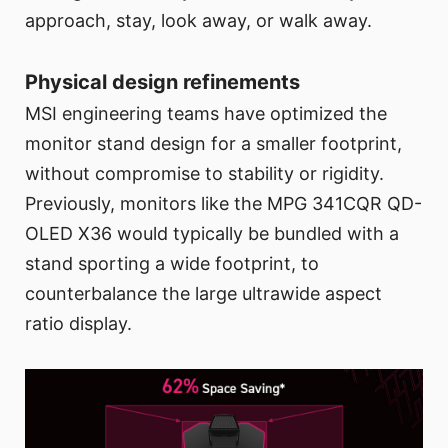
approach, stay, look away, or walk away.
Physical design refinements
MSI engineering teams have optimized the
monitor stand design for a smaller footprint,
without compromise to stability or rigidity.
Previously, monitors like the MPG 341CQR QD-
OLED X36 would typically be bundled with a
stand sporting a wide footprint, to
counterbalance the large ultrawide aspect
ratio display.