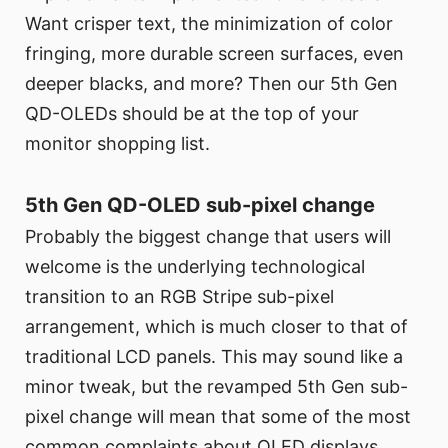
Want crisper text, the minimization of color
fringing, more durable screen surfaces, even
deeper blacks, and more? Then our 5th Gen
QD-OLEDs should be at the top of your
monitor shopping list.
5th Gen QD-OLED sub-pixel change
Probably the biggest change that users will
welcome is the underlying technological
transition to an RGB Stripe sub-pixel
arrangement, which is much closer to that of
traditional LCD panels. This may sound like a
minor tweak, but the revamped 5th Gen sub-
pixel change will mean that some of the most
common complaints about OLED displays