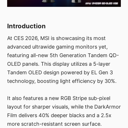
Introduction
At CES 2026, MSI is showcasing its most
advanced ultrawide gaming monitors yet,
featuring all-new 5th Generation Tandem QD-
OLED panels. This display utilizes a 5-layer
Tandem OLED design powered by EL Gen 3
technology, boosting light efficiency by 30%.
It also features a new RGB Stripe sub-pixel
layout for sharper visuals, while the DarkArmor
Film delivers 40% deeper blacks and a 2.5x
more scratch-resistant screen surface.