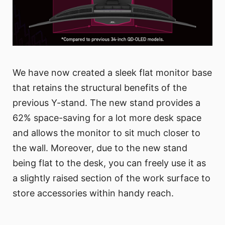
We have now created a sleek flat monitor base
that retains the structural benefits of the
previous Y-stand. The new stand provides a
62% space-saving for a lot more desk space
and allows the monitor to sit much closer to
the wall. Moreover, due to the new stand
being flat to the desk, you can freely use it as
a slightly raised section of the work surface to
store accessories within handy reach.