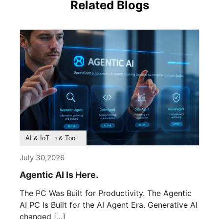
Related Blogs
Product Feature
Survey & Research
Application & Tool
AI & IoT
July 30,2026
Agentic AI Is Here.
The PC Was Built for Productivity. The Agentic
AI PC Is Built for the AI Agent Era. Generative AI
changed [...]