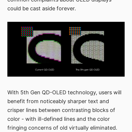
could be cast aside forever.
With 5th Gen QD-OLED technology, users will
benefit from noticeably sharper text and
crisper lines between contrasting blocks of
color - with ill-defined lines and the color
fringing concerns of old virtually eliminated.