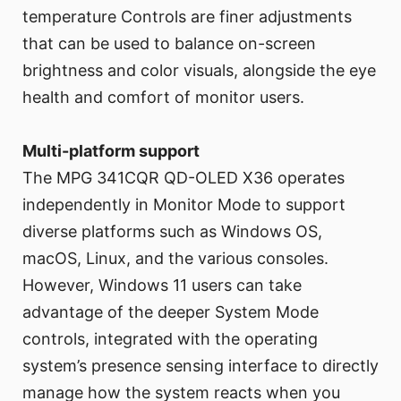
temperature Controls are finer adjustments
that can be used to balance on-screen
brightness and color visuals, alongside the eye
health and comfort of monitor users.
Multi-platform support
The MPG 341CQR QD-OLED X36 operates
independently in Monitor Mode to support
diverse platforms such as Windows OS,
macOS, Linux, and the various consoles.
However, Windows 11 users can take
advantage of the deeper System Mode
controls, integrated with the operating
system’s presence sensing interface to directly
manage how the system reacts when you