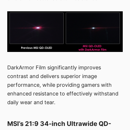
DarkArmor Film significantly improves
contrast and delivers superior image
performance, while providing gamers with
enhanced resistance to effectively withstand
daily wear and tear.
MSI’s 21:9 34-inch Ultrawide QD-