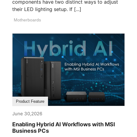
components have two distinct ways to adjust
their LED lighting setup. If [...]
Motherboards
Product Feature
June 30,2026
Enabling Hybrid AI Workflows with MSI
Business PCs