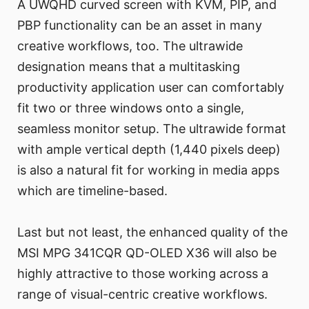
A UWQHD curved screen with KVM, PIP, and
PBP functionality can be an asset in many
creative workflows, too. The ultrawide
designation means that a multitasking
productivity application user can comfortably
fit two or three windows onto a single,
seamless monitor setup. The ultrawide format
with ample vertical depth (1,440 pixels deep)
is also a natural fit for working in media apps
which are timeline-based.
Last but not least, the enhanced quality of the
MSI MPG 341CQR QD-OLED X36 will also be
highly attractive to those working across a
range of visual-centric creative workflows.