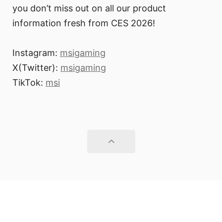
you don’t miss out on all our product
information fresh from CES 2026!
Instagram:
msigaming
X(Twitter):
msigaming
TikTok:
msi