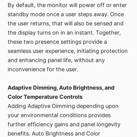
By default, the monitor will power off or enter
standby mode once a user steps away. Once
the user returns, that will also be sensed and
the display turns on in an instant. Together,
these two presence settings provide a
seamless user experience, initiating protection
and enhancing panel life, without any
inconvenience for the user.
Adaptive Dimming, Auto Brightness, and
Color Temperature Controls
Adding Adaptive Dimming depending upon
your environmental conditions provides
further efficiency gains and panel longevity
benefits. Auto Brightness and Color