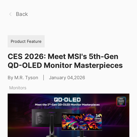
Back
Product Feature
CES 2026: Meet MSI's 5th-Gen
QD-OLED Monitor Masterpieces
By M.R. Tyson
|
January 04,2026
Monitors