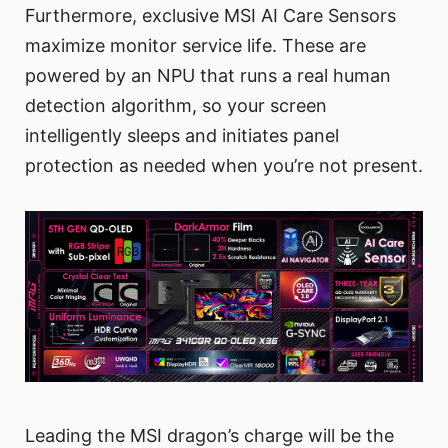
Furthermore, exclusive MSI AI Care Sensors
maximize monitor service life. These are
powered by an NPU that runs a real human
detection algorithm, so your screen
intelligently sleeps and initiates panel
protection as needed when you’re not present.
Leading the MSI dragon’s charge will be the