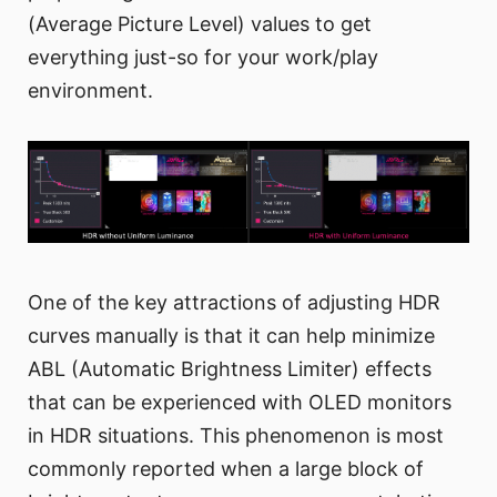
(Average Picture Level) values to get
everything just-so for your work/play
environment.
One of the key attractions of adjusting HDR
curves manually is that it can help minimize
ABL (Automatic Brightness Limiter) effects
that can be experienced with OLED monitors
in HDR situations. This phenomenon is most
commonly reported when a large block of