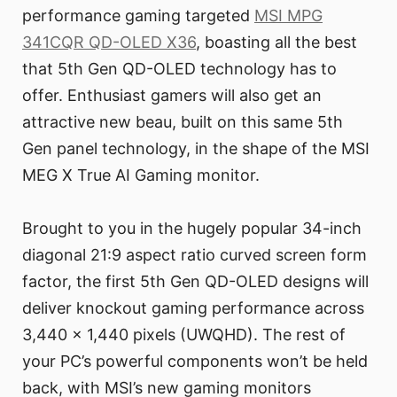
performance gaming targeted
MSI MPG
341CQR QD-OLED X36
, boasting all the best
that 5th Gen QD-OLED technology has to
offer. Enthusiast gamers will also get an
attractive new beau, built on this same 5th
Gen panel technology, in the shape of the MSI
MEG X True AI Gaming monitor.
Brought to you in the hugely popular 34-inch
diagonal 21:9 aspect ratio curved screen form
factor, the first 5th Gen QD-OLED designs will
deliver knockout gaming performance across
3,440 x 1,440 pixels (UWQHD). The rest of
your PC’s powerful components won’t be held
back, with MSI’s new gaming monitors