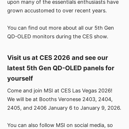
upon many of the essentials enthusiasts have
grown accustomed to over recent years.
You can find out more about all our 5th Gen
QD-OLED monitors during the CES show.
Visit us at CES 2026 and see our
latest 5th Gen QD-OLED panels for
yourself
Come and join MSI at CES Las Vegas 2026!
We will be at Booths Veronese 2403, 2404,
2405, and 2406 January 6 to January 9, 2026.
You can also follow MSI on social media, so