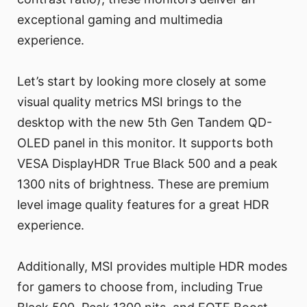
exceptional gaming and multimedia
experience.
Let’s start by looking more closely at some
visual quality metrics MSI brings to the
desktop with the new 5th Gen Tandem QD-
OLED panel in this monitor. It supports both
VESA DisplayHDR True Black 500 and a peak
1300 nits of brightness. These are premium
level image quality features for a great HDR
experience.
Additionally, MSI provides multiple HDR modes
for gamers to choose from, including True