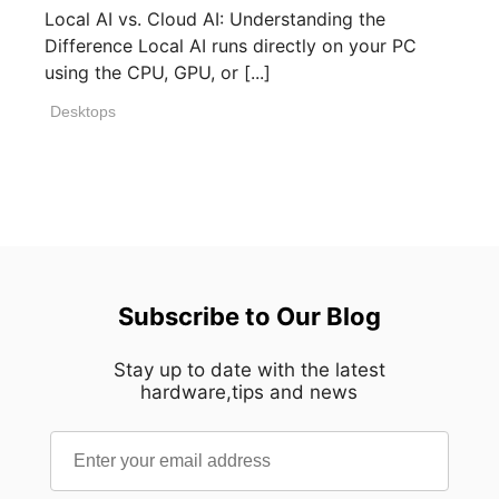
Local AI vs. Cloud AI: Understanding the
Difference Local AI runs directly on your PC
using the CPU, GPU, or [...]
Desktops
Subscribe to Our Blog
Stay up to date with the latest
hardware,tips and news