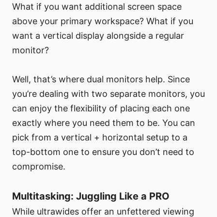
What if you want additional screen space
above your primary workspace? What if you
want a vertical display alongside a regular
monitor?
Well, that’s where dual monitors help. Since
you’re dealing with two separate monitors, you
can enjoy the flexibility of placing each one
exactly where you need them to be. You can
pick from a vertical + horizontal setup to a
top-bottom one to ensure you don’t need to
compromise.
Multitasking: Juggling Like a PRO
While ultrawides offer an unfettered viewing