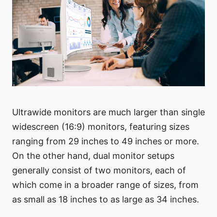
Ultrawide monitors are much larger than single
widescreen (16:9) monitors, featuring sizes
ranging from 29 inches to 49 inches or more.
On the other hand, dual monitor setups
generally consist of two monitors, each of
which come in a broader range of sizes, from
as small as 18 inches to as large as 34 inches.