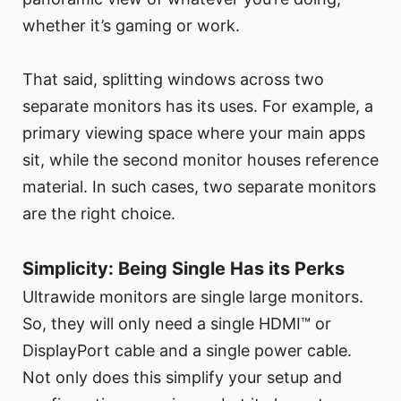
whether it’s gaming or work.
That said, splitting windows across two
separate monitors has its uses. For example, a
primary viewing space where your main apps
sit, while the second monitor houses reference
material. In such cases, two separate monitors
are the right choice.
Simplicity: Being Single Has its Perks
Ultrawide monitors are single large monitors.
So, they will only need a single HDMI™ or
DisplayPort cable and a single power cable.
Not only does this simplify your setup and