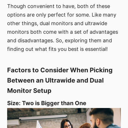
Though convenient to have, both of these
options are only perfect for some. Like many
other things, dual monitors and ultrawide
monitors both come with a set of advantages
and disadvantages. So, exploring them and
finding out what fits you best is essential!
Factors to Consider When Picking
Between an Ultrawide and Dual
Monitor Setup
Size: Two is Bigger than One