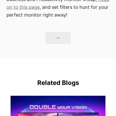
on to this page
, and set filters to hunt for your
perfect monitor right away!
Related Blogs