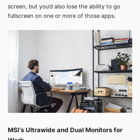
screen, but you’d also lose the ability to go
fullscreen on one or more of those apps.
MSI’s Ultrawide and Dual Monitors for