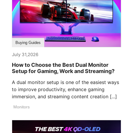
Buying Guides
July 31,2026
How to Choose the Best Dual Monitor
Setup for Gaming, Work and Streaming?
A dual monitor setup is one of the easiest ways
to improve productivity, enhance gaming
immersion, and streaming content creation [...]
Monitors