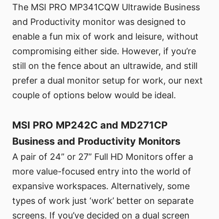
The MSI PRO MP341CQW Ultrawide Business
and Productivity monitor was designed to
enable a fun mix of work and leisure, without
compromising either side. However, if you’re
still on the fence about an ultrawide, and still
prefer a dual monitor setup for work, our next
couple of options below would be ideal.
MSI PRO MP242C and MD271CP
Business and Productivity Monitors
A pair of 24” or 27” Full HD Monitors offer a
more value-focused entry into the world of
expansive workspaces. Alternatively, some
types of work just ‘work’ better on separate
screens. If you’ve decided on a dual screen