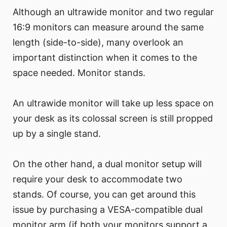
Although an ultrawide monitor and two regular
16:9 monitors can measure around the same
length (side-to-side), many overlook an
important distinction when it comes to the
space needed. Monitor stands.
An ultrawide monitor will take up less space on
your desk as its colossal screen is still propped
up by a single stand.
On the other hand, a dual monitor setup will
require your desk to accommodate two
stands. Of course, you can get around this
issue by purchasing a VESA-compatible dual
monitor arm (if both your monitors support a