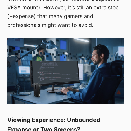
VESA mount). However, it’s still an extra step
(+expense) that many gamers and
professionals might want to avoid.
Viewing Experience: Unbounded
Expanse or Two Screens?