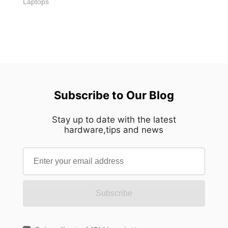
Laptops
Subscribe to Our Blog
Stay up to date with the latest
hardware,tips and news
Subscribe