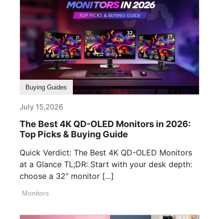
Buying Guides
July 15,2026
The Best 4K QD-OLED Monitors in 2026:
Top Picks & Buying Guide
Quick Verdict: The Best 4K QD-OLED Monitors
at a Glance TL;DR: Start with your desk depth:
choose a 32" monitor [...]
Monitors