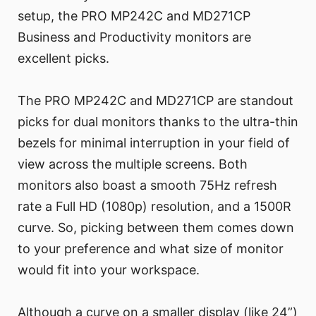
setup, the PRO MP242C and MD271CP
Business and Productivity monitors are
excellent picks.
The PRO MP242C and MD271CP are standout
picks for dual monitors thanks to the ultra-thin
bezels for minimal interruption in your field of
view across the multiple screens. Both
monitors also boast a smooth 75Hz refresh
rate a Full HD (1080p) resolution, and a 1500R
curve. So, picking between them comes down
to your preference and what size of monitor
would fit into your workspace.
Although a curve on a smaller display (like 24”)