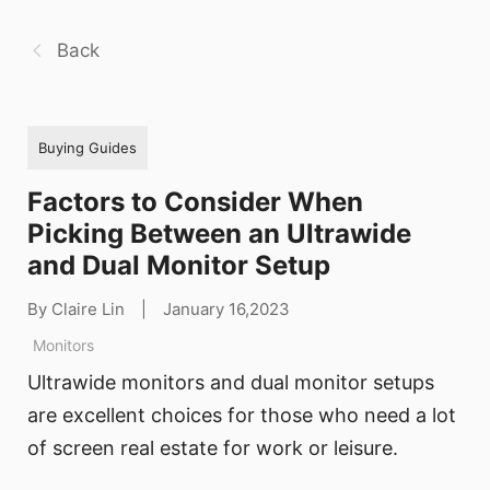
Back
Buying Guides
Factors to Consider When
Picking Between an Ultrawide
and Dual Monitor Setup
By Claire Lin
|
January 16,2023
Monitors
Ultrawide monitors and dual monitor setups
are excellent choices for those who need a lot
of screen real estate for work or leisure.