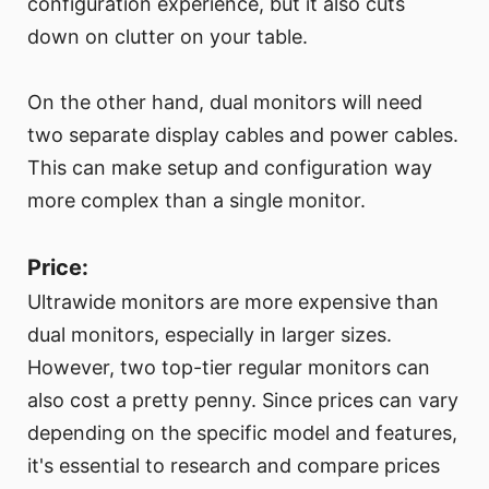
configuration experience, but it also cuts
down on clutter on your table.
On the other hand, dual monitors will need
two separate display cables and power cables.
This can make setup and configuration way
more complex than a single monitor.
Price:
Ultrawide monitors are more expensive than
dual monitors, especially in larger sizes.
However, two top-tier regular monitors can
also cost a pretty penny. Since prices can vary
depending on the specific model and features,
it's essential to research and compare prices