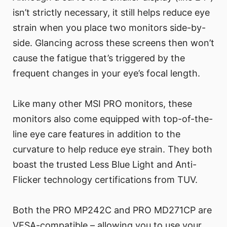
isn’t strictly necessary, it still helps reduce eye
strain when you place two monitors side-by-
side. Glancing across these screens then won’t
cause the fatigue that’s triggered by the
frequent changes in your eye’s focal length.
Like many other MSI PRO monitors, these
monitors also come equipped with top-of-the-
line eye care features in addition to the
curvature to help reduce eye strain. They both
boast the trusted Less Blue Light and Anti-
Flicker technology certifications from TUV.
Both the PRO MP242C and PRO MD271CP are
VESA-compatible – allowing you to use your