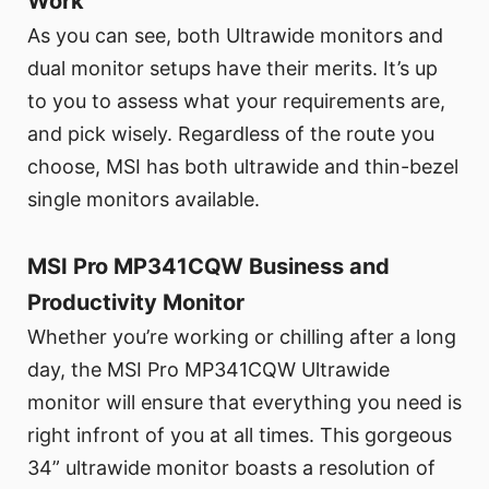
Work
As you can see, both Ultrawide monitors and
dual monitor setups have their merits. It’s up
to you to assess what your requirements are,
and pick wisely. Regardless of the route you
choose, MSI has both ultrawide and thin-bezel
single monitors available.
MSI Pro MP341CQW Business and
Productivity Monitor
Whether you’re working or chilling after a long
day, the MSI Pro MP341CQW Ultrawide
monitor will ensure that everything you need is
right infront of you at all times. This gorgeous
34” ultrawide monitor boasts a resolution of