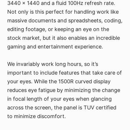
3440 x 1440 and a fluid 100Hz refresh rate.
Not only is this perfect for handling work like
massive documents and spreadsheets, coding,
editing footage, or keeping an eye on the
stock market, but it also enables an incredible
gaming and entertainment experience.
We invariably work long hours, so it’s
important to include features that take care of
your eyes. While the 1500R curved display
reduces eye fatigue by minimizing the change
in focal length of your eyes when glancing
across the screen, the panel is TUV certified
to minimize discomfort.