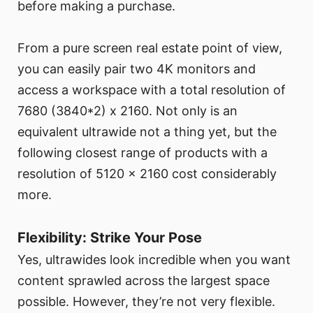
before making a purchase.
From a pure screen real estate point of view,
you can easily pair two 4K monitors and
access a workspace with a total resolution of
7680 (3840*2) x 2160. Not only is an
equivalent ultrawide not a thing yet, but the
following closest range of products with a
resolution of 5120 x 2160 cost considerably
more.
Flexibility: Strike Your Pose
Yes, ultrawides look incredible when you want
content sprawled across the largest space
possible. However, they’re not very flexible.