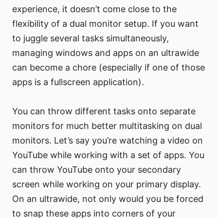
experience, it doesn’t come close to the
flexibility of a dual monitor setup. If you want
to juggle several tasks simultaneously,
managing windows and apps on an ultrawide
can become a chore (especially if one of those
apps is a fullscreen application).
You can throw different tasks onto separate
monitors for much better multitasking on dual
monitors. Let’s say you’re watching a video on
YouTube while working with a set of apps. You
can throw YouTube onto your secondary
screen while working on your primary display.
On an ultrawide, not only would you be forced
to snap these apps into corners of your