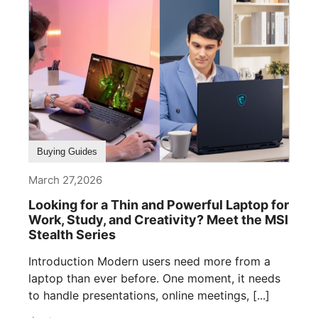
Buying Guides
March 27,2026
Looking for a Thin and Powerful Laptop for
Work, Study, and Creativity? Meet the MSI
Stealth Series
Introduction Modern users need more from a
laptop than ever before. One moment, it needs
to handle presentations, online meetings, [...]