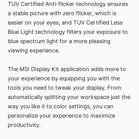
TUV Certified Anti-flicker technology ensures
a stable picture with zero flicker, which is
easier on your eyes, and TUV Certified Less
Blue Light technology filters your exposure to
blue spectrum light for a more pleasing
viewing experience.
The MSI Display Kit application adds more to
your experience by equipping you with the
tools you need to tweak your display. From
automatically splitting your workspace just the
way you like it to color settings, you can
personalize your experience to maximize
productivity.