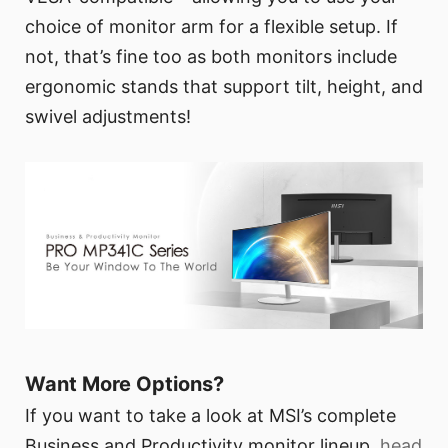
choice of monitor arm for a flexible setup. If
not, that’s fine too as both monitors include
ergonomic stands that support tilt, height, and
swivel adjustments!
Want More Options?
If you want to take a look at MSI’s complete
Business and Productivity monitor lineup,
head