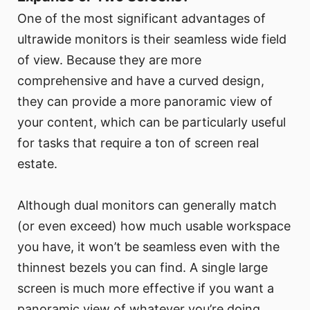
One of the most significant advantages of
ultrawide monitors is their seamless wide field
of view. Because they are more
comprehensive and have a curved design,
they can provide a more panoramic view of
your content, which can be particularly useful
for tasks that require a ton of screen real
estate.
Although dual monitors can generally match
(or even exceed) how much usable workspace
you have, it won’t be seamless even with the
thinnest bezels you can find. A single large
screen is much more effective if you want a
panoramic view of whatever you’re doing,