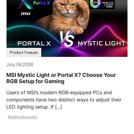
Product Feature
July 06,2026
MSI Mystic Light or Portal X? Choose Your
RGB Setup for Gaming
Users of MSI’s modern RGB-equipped PCs and
components have two distinct ways to adjust their
LED lighting setup. If [...]
Motherboards