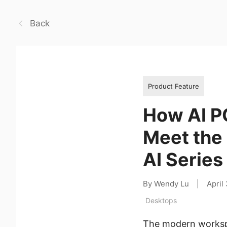
Back
Product Feature
How AI P
Meet the
AI Series
By Wendy Lu
|
April
Desktops
The modern workspa