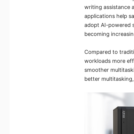
writing assistance 
applications help s
adopt AI-powered s
becoming increasing
Compared to tradit
workloads more effi
smoother multitask
better multitasking