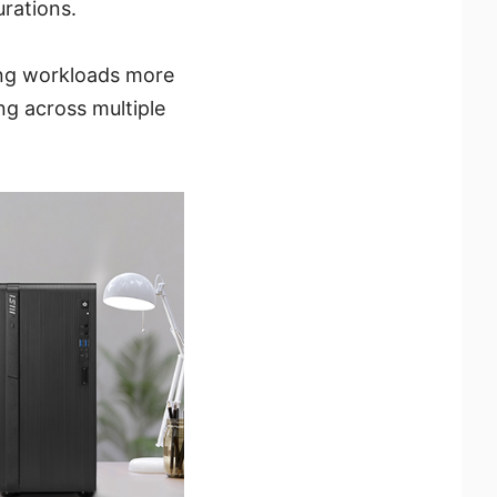
rations.
ng workloads more
ng across multiple