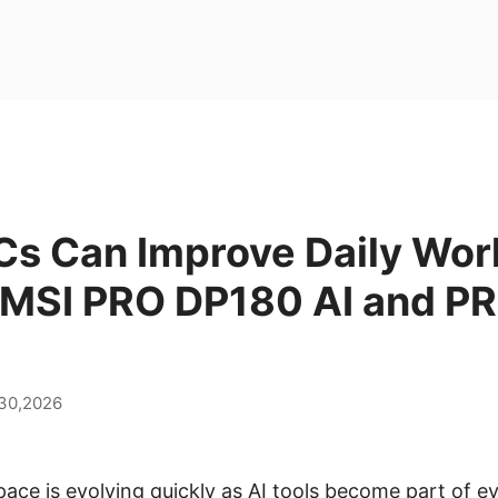
Cs Can Improve Daily Wor
 MSI PRO DP180 AI and P
 30,2026
ce is evolving quickly as AI tools become part of 