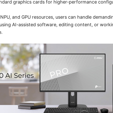
ndard graphics cards for higher-performance configu
 NPU, and GPU resources, users can handle demandi
sing AI-assisted software, editing content, or worki
e.