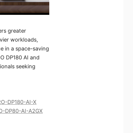
ers greater
vier workloads,
ce in a space-saving
PRO DP180 AI and
ionals seeking
PRO-DP180-AI-X
PRO-DP80-AI-A2GX