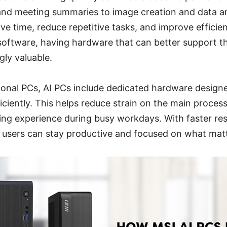
and meeting summaries to image creation and data an
ave time, reduce repetitive tasks, and improve efficie
oftware, having hardware that can better support t
ly valuable.
ional PCs, AI PCs include dedicated hardware designe
ciently. This helps reduce strain on the main proces
ing experience during busy workdays. With faster re
, users can stay productive and focused on what mat