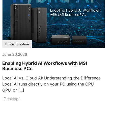
Product Feature
June 30,2026
Enabling Hybrid AI Workflows with MSI
Business PCs
Local AI vs. Cloud AI: Understanding the Difference
Local AI runs directly on your PC using the CPU,
GPU, or [...]
Desktops