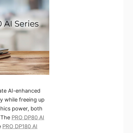
rate AI-enhanced
y while freeing up
hics power, both
. The
PRO DP80 AI
e
PRO DP180 AI