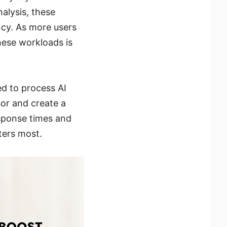
alysis, these
ncy. As more users
hese workloads is
d to process AI
sor and create a
sponse times and
ters most.