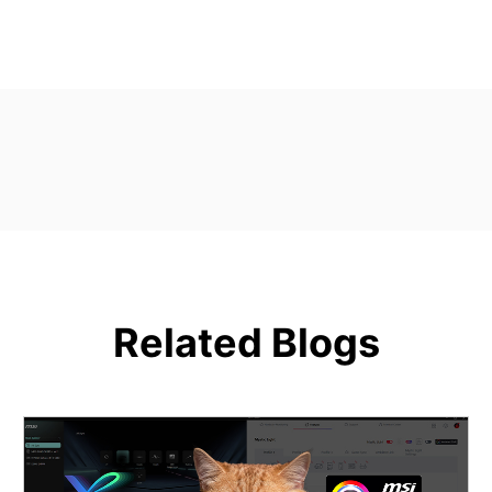
Related Blogs