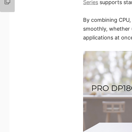
Series
supports sta
By combining CPU,
smoothly, whether u
applications at onc