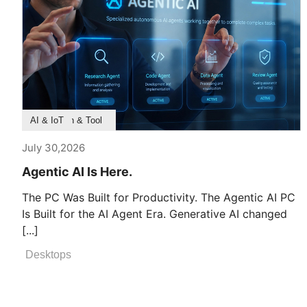
Product Feature
Survey & Research
Application & Tool
AI & IoT
July 30,2026
Agentic AI Is Here.
The PC Was Built for Productivity. The Agentic AI PC
Is Built for the AI Agent Era. Generative AI changed
[...]
Desktops