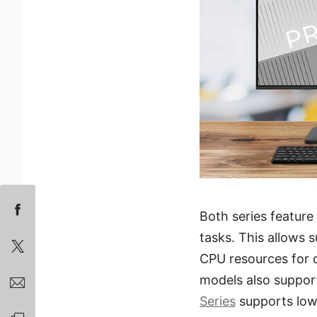
Both series feature
tasks. This allows 
CPU resources for 
models also suppor
Series
supports low-