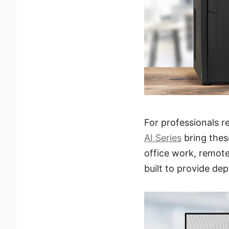
For professionals 
AI Series
bring thes
office work, remote
built to provide de