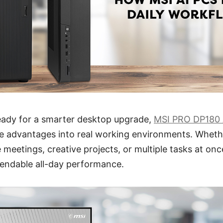
ready for a smarter desktop upgrade,
MSI PRO DP180 
e advantages into real working environments. Wheth
 meetings, creative projects, or multiple tasks at on
pendable all-day performance.