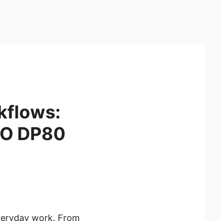
kflows:
RO DP80
everyday work. From