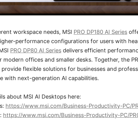
fferent workspace needs, MSI
PRO DP180 AI Series
off
igher-performance configurations for users with hea
 MSI
PRO DP80 AI Series
delivers efficient performan
or modern offices and smaller desks. Together, the 
provide flexible solutions for businesses and profess
e with next-generation AI capabilities.
ils about MSI AI Desktops here:
s:
https://www.msi.com/Business-Productivity-PC/
s:
https://www.msi.com/Business-Productivity-PC/