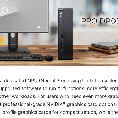
 a dedicated NPU (Neural Processing Unit) to accele
supported software to run AI functions more efficientl
other workloads. For users who need even more grap
t professional-grade NVIDIA® graphics card options
profile graphics cards for compact setups, while th