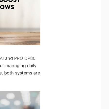
AI
and
PRO DP80
er managing daily
ce, both systems are