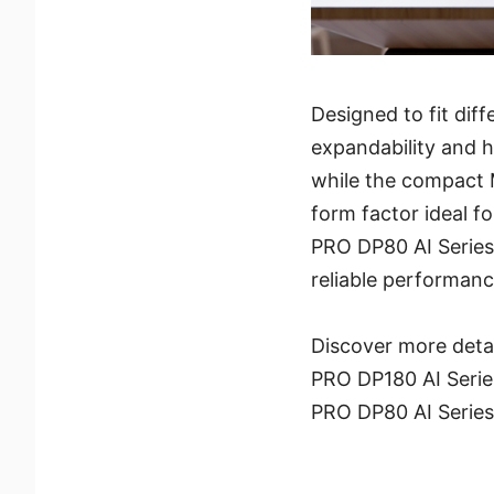
Designed to fit di
expandability and h
while the compact
form factor ideal f
PRO DP80 AI Series 
reliable performanc
Discover more deta
PRO DP180 AI Serie
PRO DP80 AI Serie