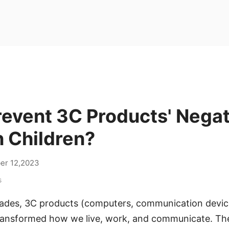
revent 3C Products' Negat
n Children?
er 12,2023
s
cades, 3C products (computers, communication devi
transformed how we live, work, and communicate. The