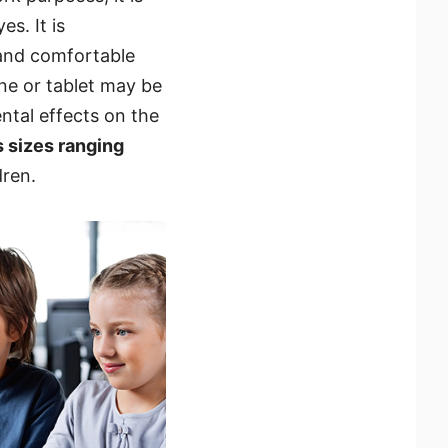
s. It is
 and comfortable
ne or tablet may be
ental effects on the
s sizes ranging
dren.