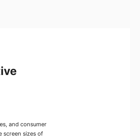
ive
ces, and consumer
 screen sizes of