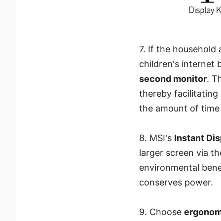
7. If the household
children's internet
second monitor
. T
thereby facilitatin
the amount of time 
8. MSI's
Instant Di
larger screen via t
environmental benef
conserves power.
9. Choose
ergonomi