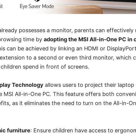
 already possesses a monitor, parents can effectively 
 browsing time by
adopting the MSI All-in-One PC in 
his can be achieved by linking an HDMI or DisplayPor
g extension to a second or even third monitor, which 
children spend in front of screens.
splay Technology
allows users to project their laptop
he MSI All-in-One PC. This feature offers both conve
its, as it eliminates the need to turn on the All-in-
c furniture
: Ensure children have access to ergonom