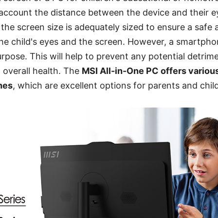
 account the distance between the device and their eye
he screen size is adequately sized to ensure a safe
he child's eyes and the screen. However, a smartpho
urpose. This will help to prevent any potential detrim
d overall health. The
MSI All-in-One PC offers variou
hes
, which are excellent options for parents and chil