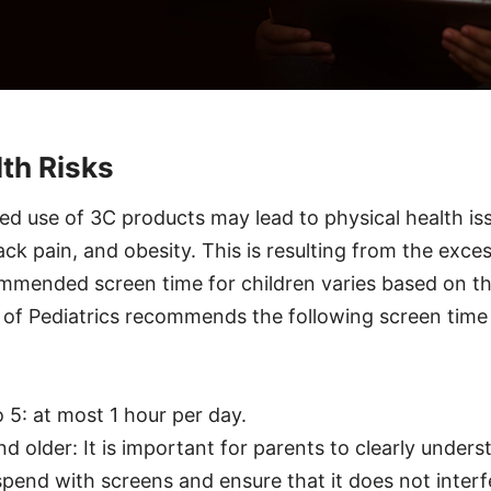
lth Risks
ged use of 3C products may lead to physical health is
ack pain, and obesity. This is resulting from the exce
mmended screen time for children varies based on th
f Pediatrics recommends the following screen time li
o 5: at most 1 hour per day.
nd older: It is important for parents to clearly unde
spend with screens and ensure that it does not interfe