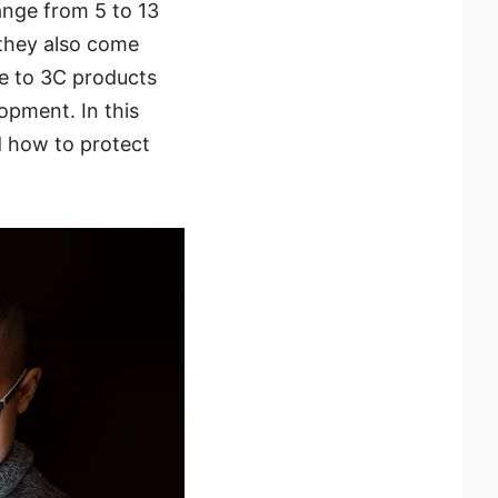
ange from 5 to 13
they also come
re to 3C products
lopment. In this
d how to protect