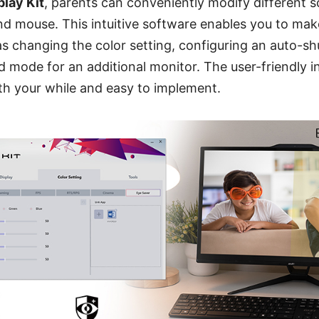
play Kit
, parents can conveniently modify different s
d mouse. This intuitive software enables you to make
s changing the color setting, configuring an auto-sh
d mode for an additional monitor. The user-friendly 
h your while and easy to implement.