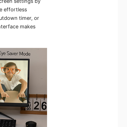
creen settings by
 effortless
utdown timer, or
interface makes