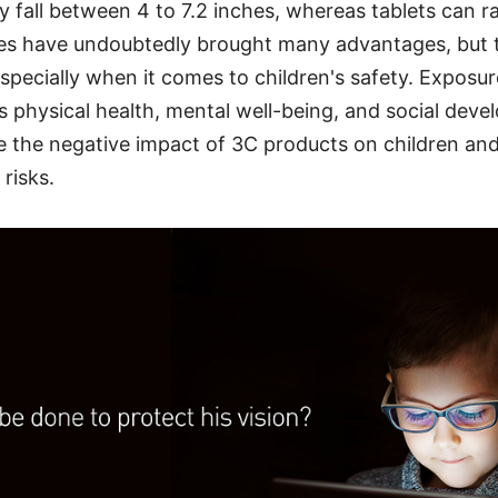
 fall between 4 to 7.2 inches, whereas tablets can r
ces have undoubtedly brought many advantages, but 
 especially when it comes to children's safety. Exposu
's physical health, mental well-being, and social deve
re the negative impact of 3C products on children an
risks.