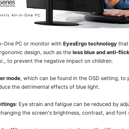
-in-One PC or monitor with
EyesErgo technology
that
ergonomic design, such as the
less blue and anti-fli
tc., to prevent the negative impact on children.
ver mode
, which can be found in the OSD setting, to 
duce the detrimental effects of blue light.
ettings
: Eye strain and fatigue can be reduced by adj
 changing the screen's brightness, contrast, and font 