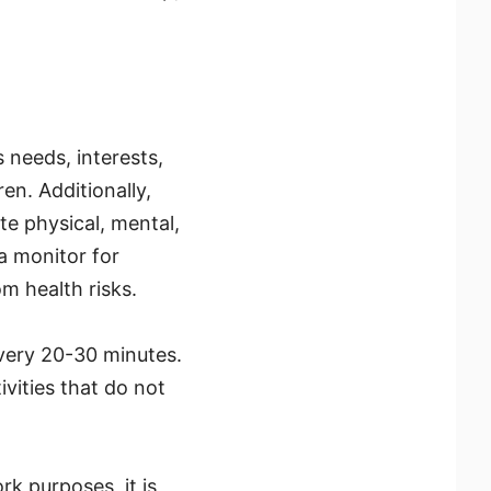
 needs, interests,
en. Additionally,
te physical, mental,
a monitor for
om health risks.
every 20-30 minutes.
vities that do not
k purposes, it is