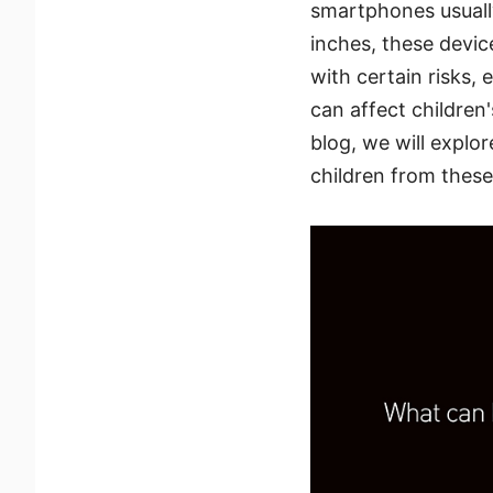
smartphones usually
inches, these devi
with certain risks,
can affect children
blog, we will explo
children from these 