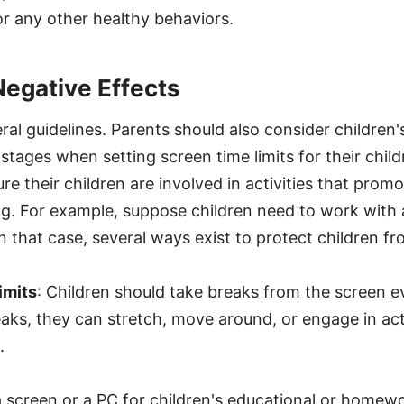
 or any other healthy behaviors.
Negative Effects
al guidelines. Parents should also consider children's
tages when setting screen time limits for their childr
e their children are involved in activities that promo
ng. For example, suppose children need to work with 
n that case, several ways exist to protect children fr
imits
: Children should take breaks from the screen 
ks, they can stretch, move around, or engage in acti
.
screen or a PC for children's educational or homewor