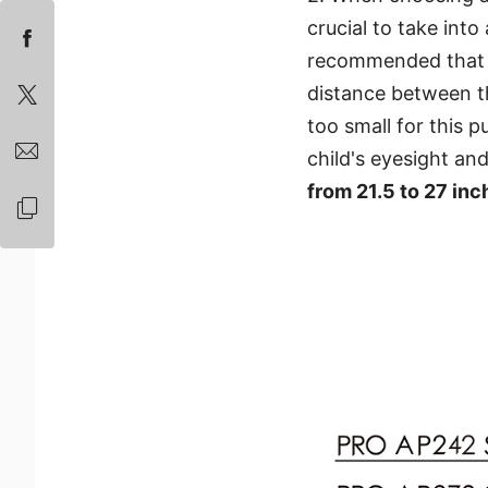
crucial to take into
recommended that t
distance between t
too small for this p
child's eyesight an
from 21.5 to 27 inc