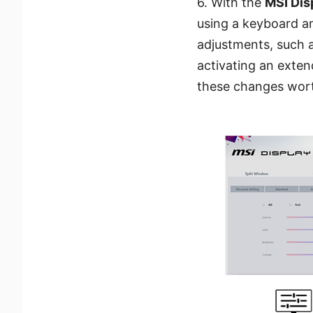
6. With the
MSI Dis
using a keyboard an
adjustments, such a
activating an exten
these changes wort