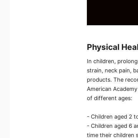
Physical Hea
In children, prolon
strain, neck pain, b
products. The reco
American Academy o
of different ages:
- Children aged 2 t
- Children aged 6 a
time their children 