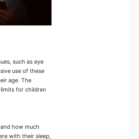
sues, such as eye
ssive use of these
eir age. The
mits for children
rstand how much
re with their sleep,