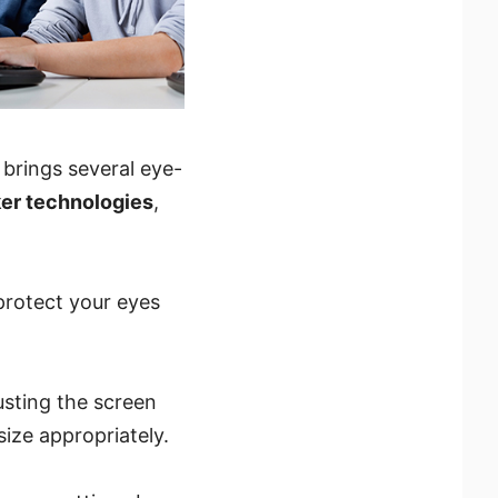
 brings several eye-
cker technologies
,
protect your eyes
usting the screen
size appropriately.