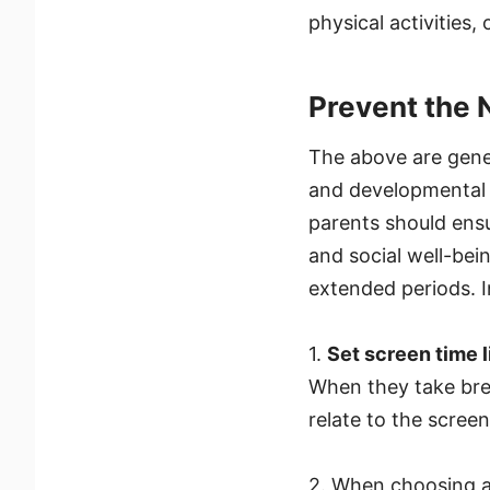
physical activities,
Prevent the 
The above are gener
and developmental s
parents should ensur
and social well-bei
extended periods. I
1.
Set screen time l
When they take brea
relate to the screen
2. When choosing a 