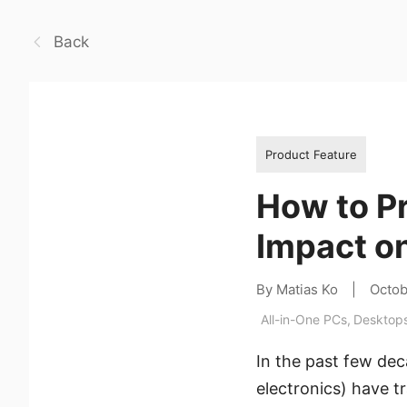
Back
Product Feature
How to P
Impact o
By Matias Ko
|
Octob
All-in-One PCs
,
Desktop
In the past few de
electronics) have 