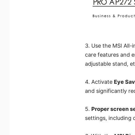
3. Use the MSI All
care features and 
adjustable stand, e
4. Activate
Eye Sa
and significantly re
5.
Proper screen s
settings, including