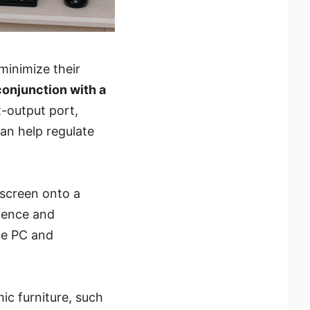
minimize their
conjunction with a
t-output port,
can help regulate
 screen onto a
nience and
One PC and
ic furniture, such