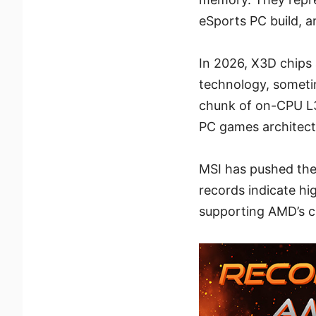
eSports PC build, a
In 2026, X3D chips 
technology, someti
chunk of on-CPU L3
PC games architectu
MSI has pushed the
records indicate hi
supporting AMD’s cl