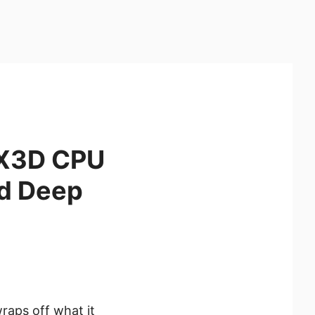
0X3D CPU
d Deep
raps off what it