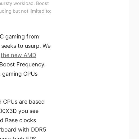
ursty workload. Boost
uding but not limited to:
 PC gaming from
 seeks to usurp. We
e
the new AMD
 Boost Frequency.
at gaming CPUs
ad CPUs are based
800X3D you see
nd Base clocks
erboard with DDR5
 your high FPS