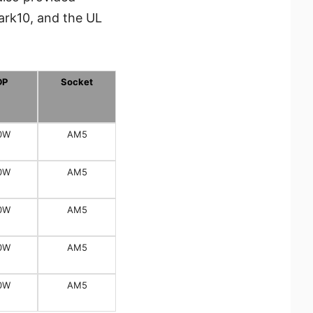
ark10, and the UL
DP
Socket
0W
AM5
0W
AM5
0W
AM5
0W
AM5
0W
AM5