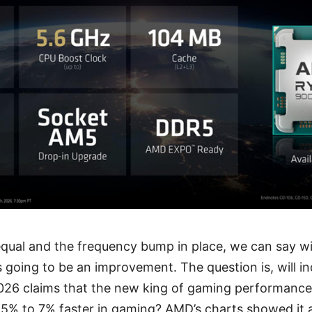
 equal and the frequency bump in place, we can say w
 going to be an improvement. The question is, will i
026 claims that the new king of gaming performance
 5% to 7% faster in gaming? AMD’s charts showed it 