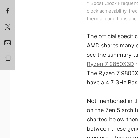
* Boost Clock Frequenc
clock achievability, fre
thermal conditions and 
The official specif
AMD shares many of
see the summary tab
Ryzen 7 9850X3D
h
The Ryzen 7 9800X
have a 4.7 GHz Bas
Not mentioned in t
on the Zen 5 archi
charted below them
between these gene
memory. They repre