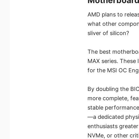
Motherboar
AMD plans to relea
what other componen
sliver of silicon?
The best motherboa
MAX series. These 
for the MSI OC En
By doubling the BI
more complete, feat
stable performance
—a dedicated physi
enthusiasts greater
NVMe, or other cri