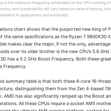
y is the maximum frequency achievable on the CPU running a b
quency, and sustainability will vary based on several factors, incl
variation in applications and workloads.
ications chart shows that the purported new king of
 the same specifications as the Ryzen 7 9800X3D it
le makes clear the major, if not the only, advantag
olds over its older brother is the new CPU’s 5.6 GHz
3D has a 5.2 GHz Boost Frequency. Both these gre
e Frequency.
his summary table is that both these 8-core 16-thre
tecture, distinguishing them from the Zen 4-based 7
. AMD has also significantly ramped up the Boost a
rations. All these CPUs require a socket AM5 moth
sent the ultimate AM5 gaming platform, perfect for