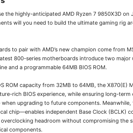
ds
se the highly-anticipated AMD Ryzen 7 9850X3D on J
ts will you need to build the ultimate gaming rig ar
rds to pair with AMD’s new champion come from MS
latest 800-series motherboards introduce two major
gine and a programmable 64MB BIOS ROM.
OS ROM capacity from 32MB to 64MB, the X870(E) MA
ure-rich BIOS experience, while ensuring long-term 
 when upgrading to future components. Meanwhile,
cal chip—enables independent Base Clock (BCLK) con
 overclocking headroom without compromising the sta
tical components.