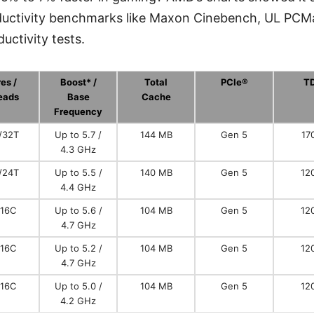
roductivity benchmarks like Maxon Cinebench, UL PCM
uctivity tests.
es /
Boost* /
Total
PCIe®
T
eads
Base
Cache
Frequency
/32T
Up to 5.7 /
144 MB
Gen 5
17
4.3 GHz
/24T
Up to 5.5 /
140 MB
Gen 5
12
4.4 GHz
/16C
Up to 5.6 /
104 MB
Gen 5
12
4.7 GHz
/16C
Up to 5.2 /
104 MB
Gen 5
12
4.7 GHz
/16C
Up to 5.0 /
104 MB
Gen 5
12
4.2 GHz