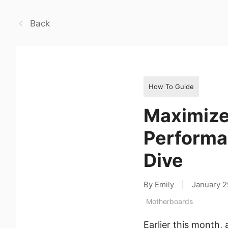
Back
How To Guide
Maximize
Performa
Dive
By Emily
|
January 2
Motherboards
Earlier this month,