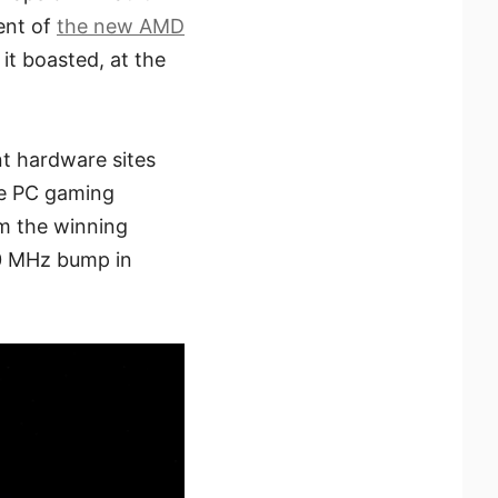
ent of
the new AMD
 it boasted, at the
nt hardware sites
he PC gaming
m the winning
0 MHz bump in