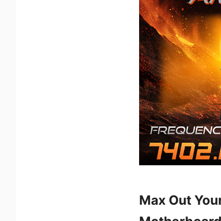
Max Out You