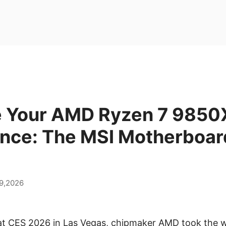
 Your AMD Ryzen 7 985
nce: The MSI Motherboar
9,2026
 at CES 2026 in Las Vegas, chipmaker AMD took the w