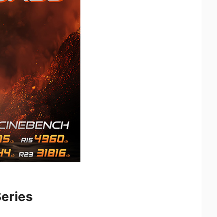
eries