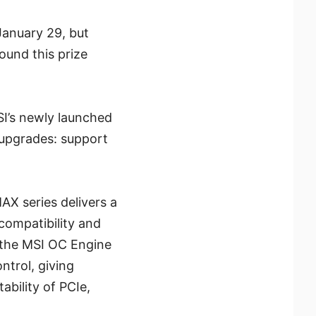
anuary 29, but
ound this prize
I’s newly launched
 upgrades: support
X series delivers a
compatibility and
 the MSI OC Engine
trol, giving
bility of PCIe,