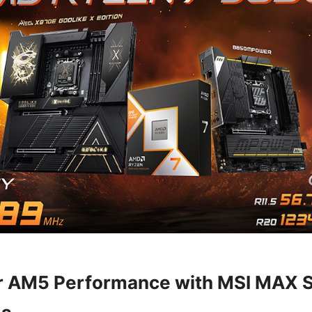
r AM5 Performance with MSI MAX S