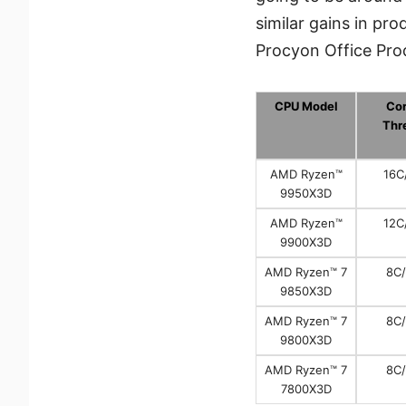
similar gains in p
Procyon Office Prod
CPU Model
Cor
Thr
AMD Ryzen™
16C
9950X3D
AMD Ryzen™
12C
9900X3D
AMD Ryzen™ 7
8C
9850X3D
AMD Ryzen™ 7
8C
9800X3D
AMD Ryzen™ 7
8C
7800X3D