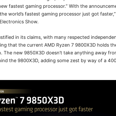
“new fastest gaming processor.” With the announcem
the world’s fastest gaming processor just got faster,”
Electronics Show.
tified in its claims, with many respected independe
ing that the current AMD Ryzen 7 9800X3D holds t
. The new 9850X3D doesn’t take anything away fro
hind the 9800X3D, adding some zest by way of a 40