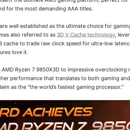
nd for the most demanding AAA titles.
are well established as the ultimate choice for gami
mes also referred to as
3D V Cache technology
, leve
 cache to trade raw clock speed for ultra-low latenc
res love it.
 AMD Ryzen 7 9850X3D to impressive overclocking 
gher performance that translates to both gaming and 
aim as the “the world’s fastest gaming processor.”