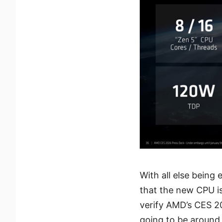
With all else being
that the new CPU is
verify AMD’s CES 2
going to be around