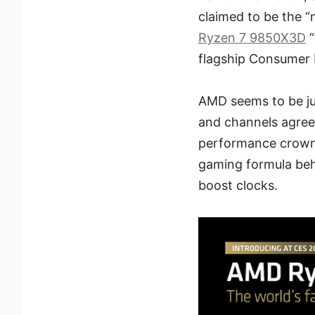
claimed to be the 
Ryzen 7 9850X3D
“
flagship Consumer 
AMD seems to be jus
and channels agree
performance crown
gaming formula be
boost clocks.