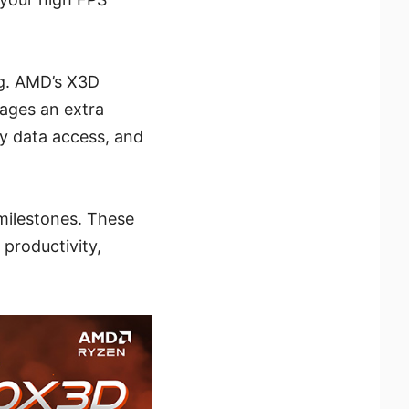
ng. AMD’s X3D
rages an extra
y data access, and
milestones. These
productivity,