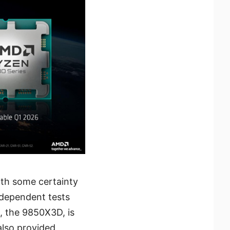
ith some certainty
ndependent tests
, the 9850X3D, is
also provided