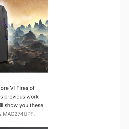
ore VI Fires of
s previous work
ill show you these
 &
MAG274UPF
.