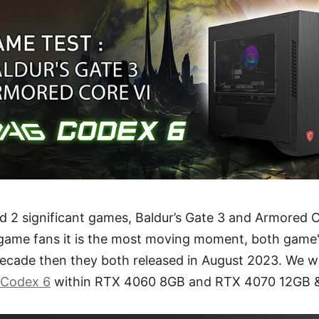
d 2 significant games, Baldur’s Gate 3 and Armored C
game fans it is the most moving moment, both game'
decade then they both released in August 2023. We w
Codex 6
within RTX 4060 8GB and RTX 4070 12GB