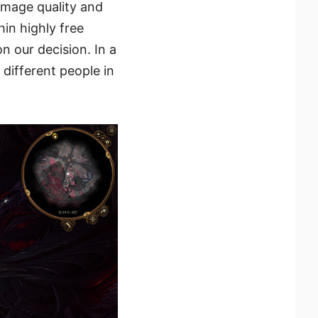
image quality and
in highly free
 our decision. In a
different people in