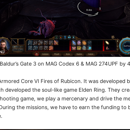
Baldur’s Gate 3 on MAG Codex 6 & MAG 274UPF by 4
Armored Core VI Fires of Rubicon. It was developed 
 developed the soul-like game Elden Ring. They cr
shooting game, we play a mercenary and drive the m
 During the missions, we have to earn the funding to 
e.