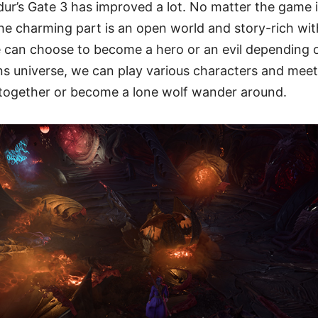
dur’s Gate 3 has improved a lot. No matter the game 
e charming part is an open world and story-rich with
 can choose to become a hero or an evil depending on
 universe, we can play various characters and meet 
t together or become a lone wolf wander around.