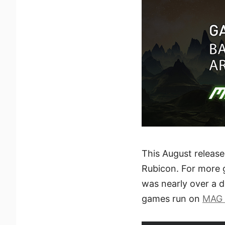
This August release
Rubicon. For more 
was nearly over a 
games run on
MAG 