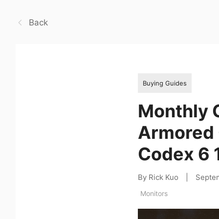
Back
Buying Guides
Monthly 
Armored C
Codex 6 
By Rick Kuo
|
Septe
Monitors