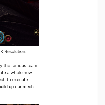
K Resolution.
by the famous team
eate a whole new
ech to execute
build up our mech