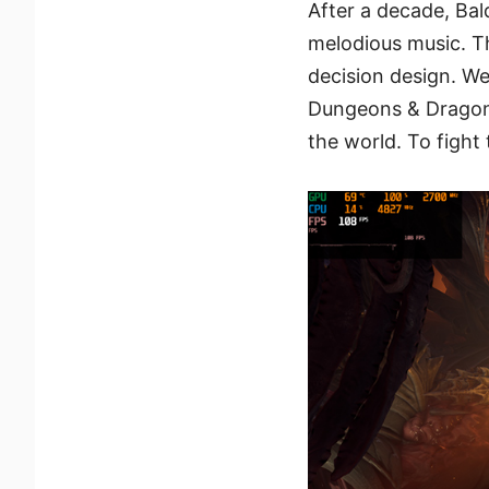
After a decade, Bal
melodious music. Th
decision design. We
Dungeons & Dragons
the world. To figh