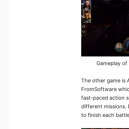
Gameplay of 
The other game is 
FromSoftware which
fast-paced action 
different missions.
to finish each battl