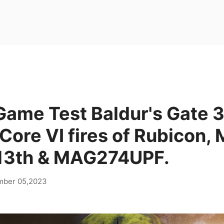
Game Test Baldur's Gate 3
ore VI fires of Rubicon,
13th & MAG274UPF.
mber 05,2023