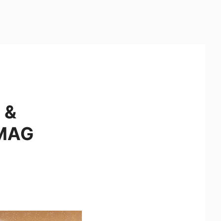
 &
 MAG