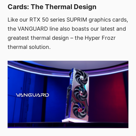
Cards: The Thermal Design
Like our RTX 50 series SUPRIM graphics cards,
the VANGUARD line also boasts our latest and
greatest thermal design – the Hyper Frozr
thermal solution.