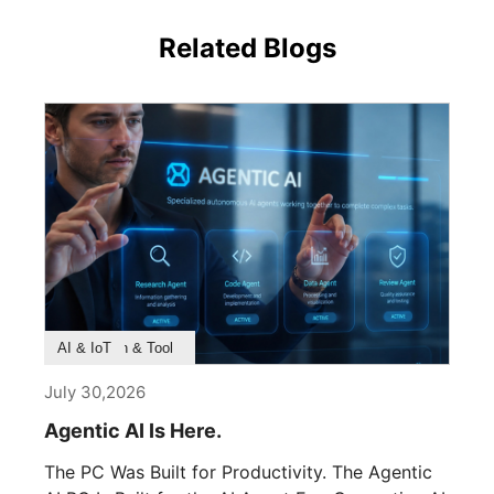
Related Blogs
Product Feature
Survey & Research
Application & Tool
AI & IoT
July 30,2026
Agentic AI Is Here.
The PC Was Built for Productivity. The Agentic