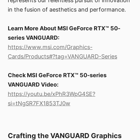
represents our relentless pursuit of innovation
in the fusion of aesthetics and performance.
Learn More About MSI GeForce RTX™ 50-
series VANGUARD:
https://www.msi.com/Graphics-
Cards/Products#?tag=VANGUARD-Series
Check MSI GeForce RTX™ 50-series
VANGUARD Video:
https://youtu.be/xPhR3WpG4SE?
si=tNgSR7FX1853TJ0w
Crafting the VANGUARD Graphics