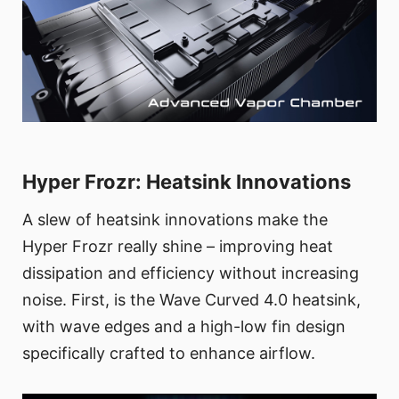
Hyper Frozr: Heatsink Innovations
A slew of heatsink innovations make the
Hyper Frozr really shine – improving heat
dissipation and efficiency without increasing
noise. First, is the Wave Curved 4.0 heatsink,
with wave edges and a high-low fin design
specifically crafted to enhance airflow.