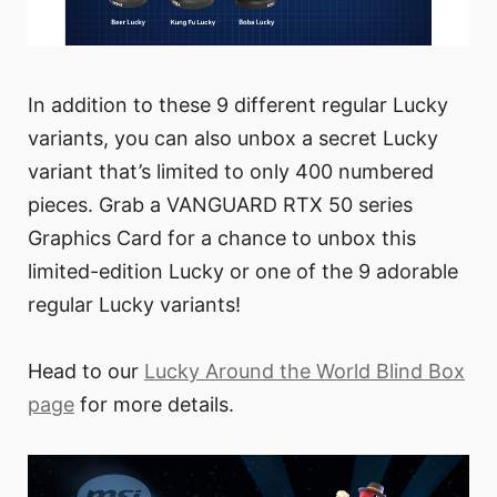
In addition to these 9 different regular Lucky
variants, you can also unbox a secret Lucky
variant that’s limited to only 400 numbered
pieces. Grab a VANGUARD RTX 50 series
Graphics Card for a chance to unbox this
limited-edition Lucky or one of the 9 adorable
regular Lucky variants!
Head to our
Lucky Around the World Blind Box
page
for more details.