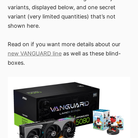
variants, displayed below, and one secret
variant (very limited quantities) that’s not
shown here.
Read on if you want more details about our
new VANGUARD line
as well as these blind-
boxes.