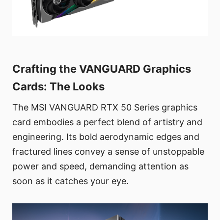
Crafting the VANGUARD Graphics
Cards: The Looks
The MSI VANGUARD RTX 50 Series graphics
card embodies a perfect blend of artistry and
engineering. Its bold aerodynamic edges and
fractured lines convey a sense of unstoppable
power and speed, demanding attention as
soon as it catches your eye.