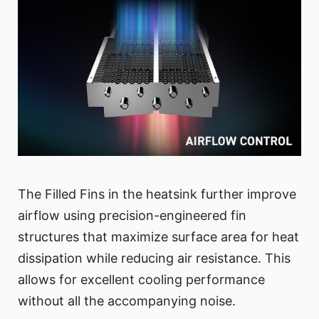
The Filled Fins in the heatsink further improve
airflow using precision-engineered fin
structures that maximize surface area for heat
dissipation while reducing air resistance. This
allows for excellent cooling performance
without all the accompanying noise.