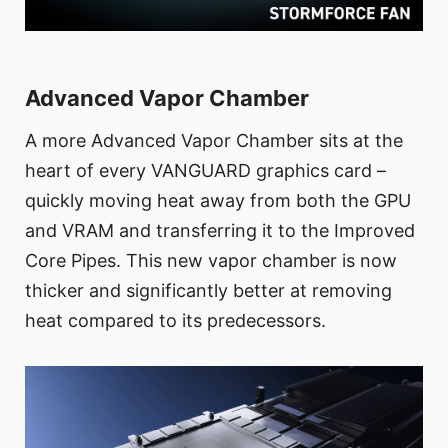
Advanced Vapor Chamber
A more Advanced Vapor Chamber sits at the
heart of every VANGUARD graphics card –
quickly moving heat away from both the GPU
and VRAM and transferring it to the Improved
Core Pipes. This new vapor chamber is now
thicker and significantly better at removing
heat compared to its predecessors.