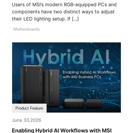
Users of MSI’s modern RGB-equipped PCs and
components have two distinct ways to adjust
their LED lighting setup. If [...]
Motherboards
Product Feature
June 30,2026
Enabling Hybrid AI Workflows with MSI