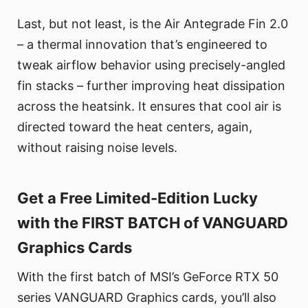
Last, but not least, is the Air Antegrade Fin 2.0
– a thermal innovation that’s engineered to
tweak airflow behavior using precisely-angled
fin stacks – further improving heat dissipation
across the heatsink. It ensures that cool air is
directed toward the heat centers, again,
without raising noise levels.
Get a Free Limited-Edition Lucky
with the FIRST BATCH of VANGUARD
Graphics Cards
With the first batch of MSI’s GeForce RTX 50
series VANGUARD Graphics cards, you’ll also