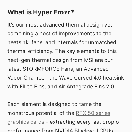
What is Hyper Frozr?
It’s our most advanced thermal design yet,
combining a host of improvements to the
heatsink, fans, and internals for unmatched
thermal efficiency. The key elements to this
next-gen thermal design from MSI are our
latest STORMFORCE Fans, an Advanced
Vapor Chamber, the Wave Curved 4.0 heatsink
with Filled Fins, and Air Antegrade Fins 2.0.
Each element is designed to tame the
monstrous potential of the
RTX 50 series
graphics cards
– extracting every last drop of
performance from NVIDIA Blackwell GPUs