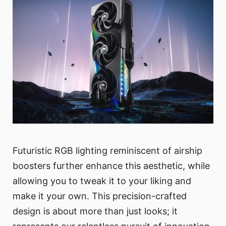
Futuristic RGB lighting reminiscent of airship
boosters further enhance this aesthetic, while
allowing you to tweak it to your liking and
make it your own. This precision-crafted
design is about more than just looks; it