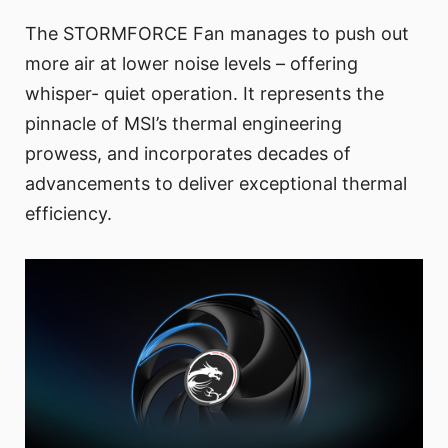
The STORMFORCE Fan manages to push out
more air at lower noise levels – offering
whisper- quiet operation. It represents the
pinnacle of MSI’s thermal engineering
prowess, and incorporates decades of
advancements to deliver exceptional thermal
efficiency.