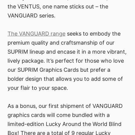
the VENTUS, one name sticks out – the
VANGUARD series.
The VANGUARD range
seeks to embody the
premium quality and craftsmanship of our
SUPRIM lineup and encase it in a more vibrant,
lively package. It’s perfect for those who love
our SUPRIM Graphics Cards but prefer a
bolder design that allows you to add some of
your flair to your space.
As a bonus, our first shipment of VANGUARD
graphics cards will come bundled with a
limited-edition Lucky Around the World Blind
Box! There are a total of 9 regular Lucky