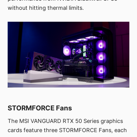
without hitting thermal limits.
STORMFORCE Fans
The MSI VANGUARD RTX 50 Series graphics
cards feature three STORMFORCE Fans, each