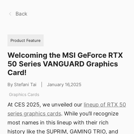
Back
Product Feature
Welcoming the MSI GeForce RTX
50 Series VANGUARD Graphics
Card!
By Stefani Tai
|
January 16,2025
Graphics Cards
At CES 2025, we unveiled our
lineup of RTX 50
series graphics cards
. While you’ll recognize
most names in this lineup with their rich
history like the SUPRIM, GAMING TRIO, and