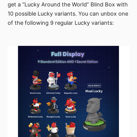
get a “Lucky Around the World” Blind Box with
10 possible Lucky variants. You can unbox one
of the following 9 regular Lucky variants: