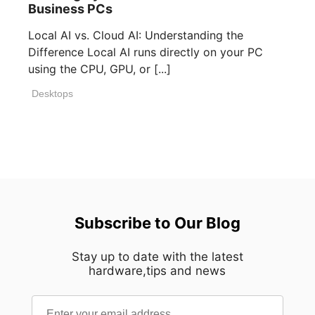
Business PCs
Local AI vs. Cloud AI: Understanding the
Difference Local AI runs directly on your PC
using the CPU, GPU, or [...]
Desktops
Subscribe to Our Blog
Stay up to date with the latest
hardware,tips and news