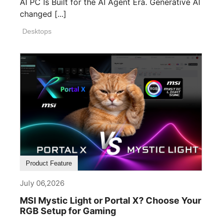
AI PC Is Built for the AI Agent Era. Generative AI
changed [...]
Desktops
Product Feature
July 06,2026
MSI Mystic Light or Portal X? Choose Your
RGB Setup for Gaming