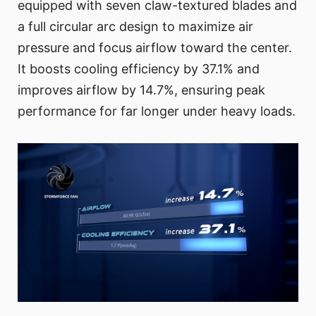
equipped with seven claw-textured blades and
a full circular arc design to maximize air
pressure and focus airflow toward the center.
It boosts cooling efficiency by 37.1% and
improves airflow by 14.7%, ensuring peak
performance for far longer under heavy loads.