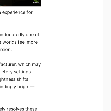
 experience for
undoubtedly one of
e worlds feel more
rsion.
facturer, which may
actory settings
ightness shifts
indingly bright—
ely resolves these