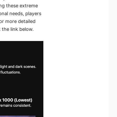
ing these extreme
sonal needs, players
or more detailed
the link below.