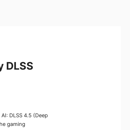
y DLSS
g AI: DLSS 4.5 (Deep
 the gaming