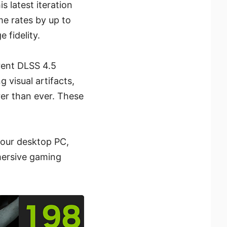
 latest iteration
me rates by up to
 fidelity.
rent DLSS 4.5
visual artifacts,
rer than ever. These
your desktop PC,
mersive gaming