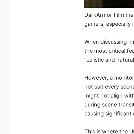
DarkArmor Film mak
gamers, especially i
When discussing im
the most critical f
realistic and natura
However, a monitor
not suit every scen
might not align with
during scene trans
causing significant 
This is where the U