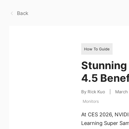
Back
How To Guide
Stunning
4.5 Bene
By Rick Kuo
|
March
Monitors
At CES 2026, NVIDIA
Learning Super Samp