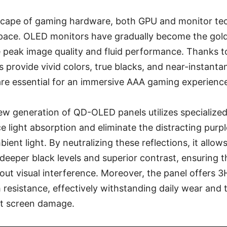
dscape of gaming hardware, both GPU and monitor te
d pace. OLED monitors have gradually become the gold
peak image quality and fluid performance. Thanks to 
 provide vivid colors, true blacks, and near-instant
re essential for an immersive AAA gaming experienc
ew generation of QD-OLED panels utilizes specialized
 light absorption and eliminate the distracting purple
ient light. By neutralizing these reflections, it all
deeper black levels and superior contrast, ensuring 
out visual interference. Moreover, the panel offers 
h resistance, effectively withstanding daily wear and 
t screen damage.