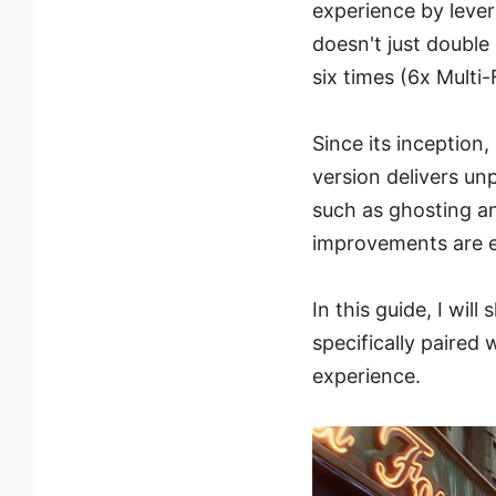
experience by lever
doesn't just double
six times (6x Multi
Since its inception
version delivers u
such as ghosting an
improvements are es
In this guide, I wi
specifically paired
experience.