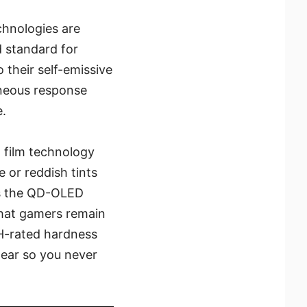
chnologies are
 standard for
their self-emissive
aneous response
e.
 film technology
 or reddish tints
ows the QD-OLED
that gamers remain
3H-rated hardness
tear so you never