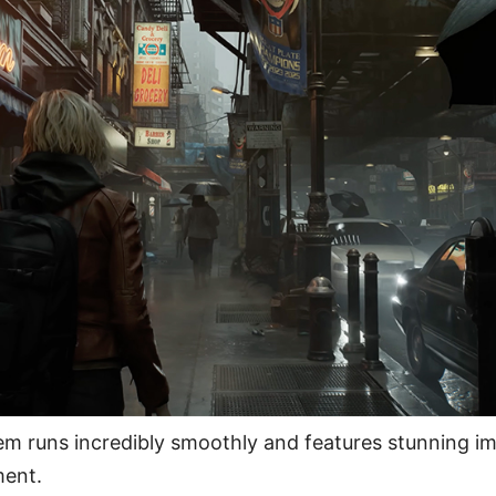
em runs incredibly smoothly and features stunning i
ent.