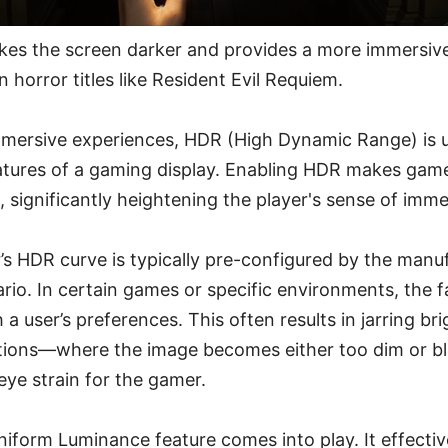
es the screen darker and provides a more immersive
n horror titles like Resident Evil Requiem.
mersive experiences, HDR (High Dynamic Range) is 
eatures of a gaming display. Enabling HDR makes gam
l, significantly heightening the player's sense of imme
’s HDR curve is typically pre-configured by the manu
ario. In certain games or specific environments, the f
 a user’s preferences. This often results in jarring br
itions—where the image becomes either too dim or bl
eye strain for the gamer.
niform Luminance feature comes into play. It effectiv