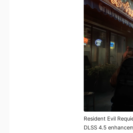
Resident Evil Requi
DLSS 4.5 enhancem