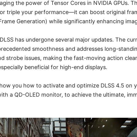
aging the power of Tensor Cores in NVIDIA GPUs. This
 or triple your performance—it can boost original fra
-Frame Generation) while significantly enhancing image
, DLSS has undergone several major updates. The cur
nprecedented smoothness and addresses long-standing 
d strobe issues, making the fast-moving action clea
pecially beneficial for high-end displays.
ll show you how to activate and optimize DLSS 4.5 on 
 with a QD-OLED monitor, to achieve the ultimate, im