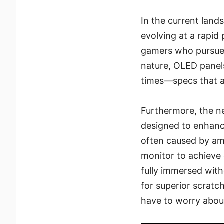
In the current lan
evolving at a rapi
gamers who pursue 
nature, OLED panels
times—specs that a
Furthermore, the n
designed to enhance
often caused by amb
monitor to achieve 
fully immersed with
for superior scratc
have to worry abou