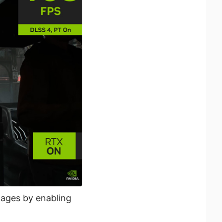
mages by enabling