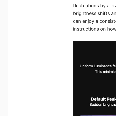
fluctuations by all
brightness shifts an
can enjoy a consist
instructions on how