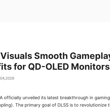
 Visuals Smooth Gamepla
fits for QD-OLED Monitors
 04,2026
 officially unveiled its latest breakthrough in gamin
ling). The primary goal of DLSS is to revolutionize