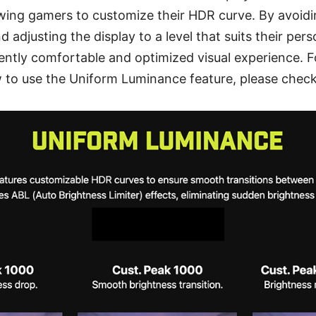
owing gamers to customize their HDR curve. By avoid
d adjusting the display to a level that suits their per
ently comfortable and optimized visual experience. F
 to use the Uniform Luminance feature, please check 