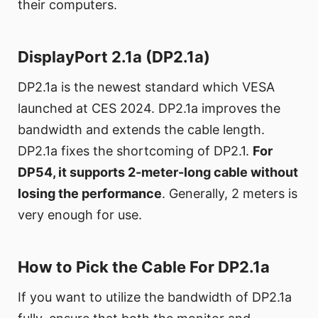
their computers.
DisplayPort 2.1a (DP2.1a)
DP2.1a is the newest standard which VESA
launched at CES 2024. DP2.1a improves the
bandwidth and extends the cable length.
DP2.1a fixes the shortcoming of DP2.1.
For
DP54, it supports 2-meter-long cable without
losing the performance
. Generally, 2 meters is
very enough for use.
How to Pick the Cable For DP2.1a
If you want to utilize the bandwidth of DP2.1a