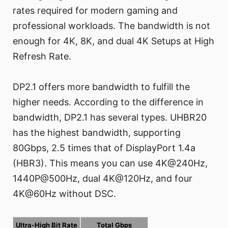
rates required for modern gaming and
professional workloads. The bandwidth is not
enough for 4K, 8K, and dual 4K Setups at High
Refresh Rate.
DP2.1 offers more bandwidth to fulfill the
higher needs. According to the difference in
bandwidth, DP2.1 has several types. UHBR20
has the highest bandwidth, supporting
80Gbps, 2.5 times that of DisplayPort 1.4a
(HBR3). This means you can use 4K@240Hz,
1440P@500Hz, dual 4K@120Hz, and four
4K@60Hz without DSC.
Ultra-High Bit Rate
Total Gbps