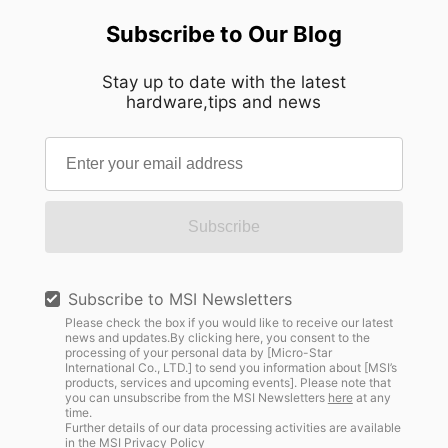
Subscribe to Our Blog
Stay up to date with the latest
hardware,tips and news
Subscribe
Subscribe to MSI Newsletters
Please check the box if you would like to receive our latest
news and updates.By clicking here, you consent to the
processing of your personal data by [Micro-Star
International Co., LTD.] to send you information about [MSI’s
products, services and upcoming events]. Please note that
you can unsubscribe from the MSI Newsletters
here
at any
time.
Further details of our data processing activities are available
in the
MSI Privacy Policy