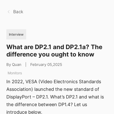
Back
Interview
What are DP2.1 and DP2.1a? The
difference you ought to know
By Quan
|
February 05,2025
Monitors
In 2022, VESA (Video Electronics Standards
Association) launched the new standard of
DisplayPort – DP2.1. What’s DP2.1 and what is
the difference between DP1.4? Let us
introduce below.