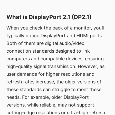
What is DisplayPort 2.1 (DP2.1)
When you check the back of a monitor, you’ll
typically notice DisplayPort and HDMI ports.
Both of them are digital audio/video
connection standards designed to link
computers and compatible devices, ensuring
high-quality signal transmission. However, as
user demands for higher resolutions and
refresh rates increase, the older versions of
these standards can struggle to meet these
needs. For example, older DisplayPort
versions, while reliable, may not support
cutting-edge resolutions or ultra-high refresh