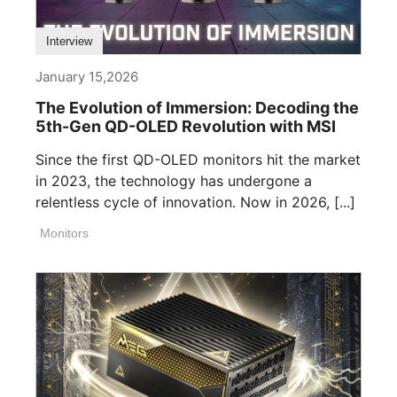
Interview
January 15,2026
The Evolution of Immersion: Decoding the
5th-Gen QD-OLED Revolution with MSI
Since the first QD-OLED monitors hit the market
in 2023, the technology has undergone a
relentless cycle of innovation. Now in 2026, [...]
Monitors