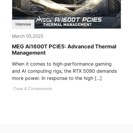
Interview
March 05,2025
MEG Ai1600T PCIE5: Advanced Thermal
Management
When it comes to high-performance gaming
and AI computing rigs, the RTX 5090 demands
more power. In response to the high [...]
Case & Components