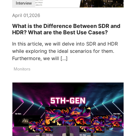
Interview
April 01,2026
What is the Difference Between SDR and
HDR? What are the Best Use Cases?
In this article, we will delve into SDR and HDR
while exploring the ideal scenarios for them.
Furthermore, we will [...]
Monitors