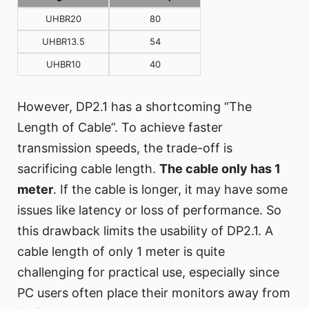
UHBR20
80
UHBR13.5
54
UHBR10
40
However, DP2.1 has a shortcoming “The
Length of Cable”. To achieve faster
transmission speeds, the trade-off is
sacrificing cable length.
The cable only has 1
meter
. If the cable is longer, it may have some
issues like latency or loss of performance. So
this drawback limits the usability of DP2.1. A
cable length of only 1 meter is quite
challenging for practical use, especially since
PC users often place their monitors away from