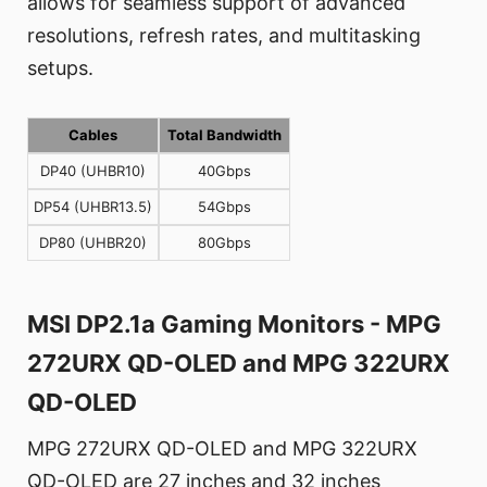
allows for seamless support of advanced
resolutions, refresh rates, and multitasking
setups.
Cables
Total Bandwidth
DP40 (UHBR10)
40Gbps
DP54 (UHBR13.5)
54Gbps
DP80 (UHBR20)
80Gbps
MSI DP2.1a Gaming Monitors - MPG
272URX QD-OLED and MPG 322URX
QD-OLED
MPG 272URX QD-OLED and MPG 322URX
QD-OLED are 27 inches and 32 inches