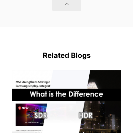
Related Blogs