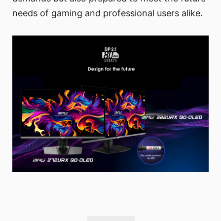
needs of gaming and professional users alike.