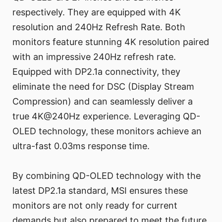
respectively. They are equipped with 4K
resolution and 240Hz Refresh Rate. Both
monitors feature stunning 4K resolution paired
with an impressive 240Hz refresh rate.
Equipped with DP2.1a connectivity, they
eliminate the need for DSC (Display Stream
Compression) and can seamlessly deliver a
true 4K@240Hz experience. Leveraging QD-
OLED technology, these monitors achieve an
ultra-fast 0.03ms response time.
By combining QD-OLED technology with the
latest DP2.1a standard, MSI ensures these
monitors are not only ready for current
demands but also prepared to meet the future