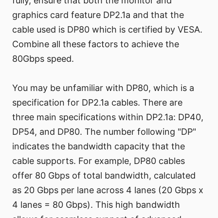
fully, ensure that both the monitor and
graphics card feature DP2.1a and that the
cable used is DP80 which is certified by VESA.
Combine all these factors to achieve the
80Gbps speed.
You may be unfamiliar with DP80, which is a
specification for DP2.1a cables. There are
three main specifications within DP2.1a: DP40,
DP54, and DP80. The number following "DP"
indicates the bandwidth capacity that the
cable supports. For example, DP80 cables
offer 80 Gbps of total bandwidth, calculated
as 20 Gbps per lane across 4 lanes (20 Gbps x
4 lanes = 80 Gbps). This high bandwidth