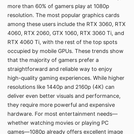
more than 60% of gamers play at 1080p
resolution. The most popular graphics cards
among these users include the RTX 3060, RTX
4060, RTX 2060, GTX 1060, RTX 3060 Ti, and
RTX 4060 Ti, with the rest of the top spots
occupied by mobile GPUs. These trends show
that the majority of gamers prefer a
straightforward and reliable way to enjoy
high-quality gaming experiences. While higher
resolutions like 1440p and 2160p (4K) can
deliver even better visuals and performance,
they require more powerful and expensive
hardware. For most entertainment needs—
whether watching movies or playing PC
games—1080p already offers excellent image