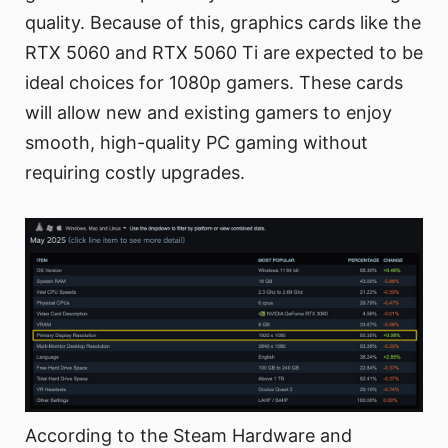
quality. Because of this, graphics cards like the
RTX 5060 and RTX 5060 Ti are expected to be
ideal choices for 1080p gamers. These cards
will allow new and existing gamers to enjoy
smooth, high-quality PC gaming without
requiring costly upgrades.
According to the Steam Hardware and