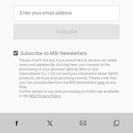
Subscribe
Subscribe to MSI Newsletters
Please check the box if you would like to receive our latest
news and updates.By clicking here, you consent to the
processing of your personal data by [Micro-Star
International Co., LTD.] to send you information about [MSI’s
products, services and upcoming events]. Please note that
you can unsubscribe from the MSI Newsletters
here
at any
time.
Further details of our data processing activities are available
in the
MSI Privacy Policy