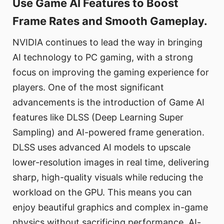
Use Game AI Features to Boost
Frame Rates and Smooth Gameplay.
NVIDIA continues to lead the way in bringing
AI technology to PC gaming, with a strong
focus on improving the gaming experience for
players. One of the most significant
advancements is the introduction of Game AI
features like DLSS (Deep Learning Super
Sampling) and AI-powered frame generation.
DLSS uses advanced AI models to upscale
lower-resolution images in real time, delivering
sharp, high-quality visuals while reducing the
workload on the GPU. This means you can
enjoy beautiful graphics and complex in-game
physics without sacrificing performance. AI-