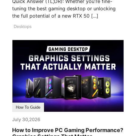
Quick Answer (TL;DR): Whether you're fine-
tuning the best gaming desktop or unlocking
the full potential of a new RTX 50 [...]
Desktops
How To Guide
July 30,2026
How to Improve PC Gaming Performance?