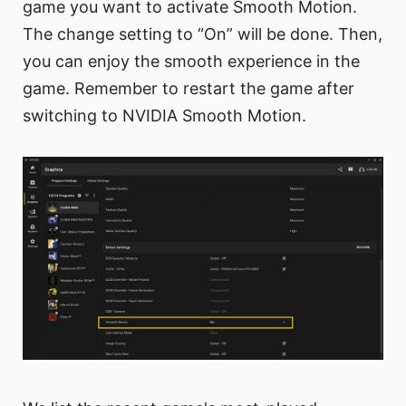
game you want to activate Smooth Motion.
The change setting to “On” will be done. Then,
you can enjoy the smooth experience in the
game. Remember to restart the game after
switching to NVIDIA Smooth Motion.