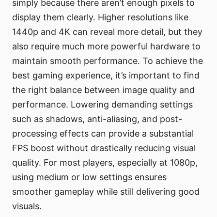
simply because there aren’t enough pixels to
display them clearly. Higher resolutions like
1440p and 4K can reveal more detail, but they
also require much more powerful hardware to
maintain smooth performance. To achieve the
best gaming experience, it’s important to find
the right balance between image quality and
performance. Lowering demanding settings
such as shadows, anti-aliasing, and post-
processing effects can provide a substantial
FPS boost without drastically reducing visual
quality. For most players, especially at 1080p,
using medium or low settings ensures
smoother gameplay while still delivering good
visuals.