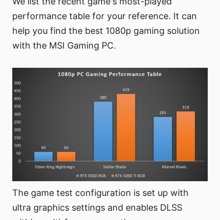
We list the recent game's most-played
performance table for your reference. It can
help you find the best 1080p gaming solution
with the MSI Gaming PC.
The game test configuration is set up with
ultra graphics settings and enables DLSS