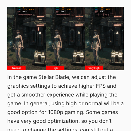
In the game Stellar Blade, we can adjust the
graphics settings to achieve higher FPS and
get a smoother experience while playing the
game. In general, using high or normal will be a
good option for 1080p gaming. Some games
have very good optimization, so you don’t
need to change the settings, can still get a