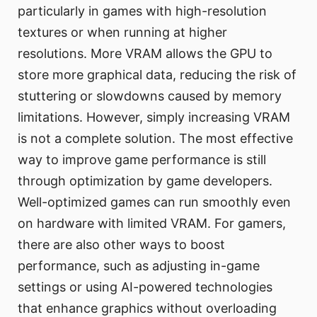
particularly in games with high-resolution
textures or when running at higher
resolutions. More VRAM allows the GPU to
store more graphical data, reducing the risk of
stuttering or slowdowns caused by memory
limitations. However, simply increasing VRAM
is not a complete solution. The most effective
way to improve game performance is still
through optimization by game developers.
Well-optimized games can run smoothly even
on hardware with limited VRAM. For gamers,
there are also other ways to boost
performance, such as adjusting in-game
settings or using AI-powered technologies
that enhance graphics without overloading