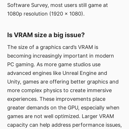
Software Survey, most users still game at
1080p resolution (1920 x 1080).
Is VRAM size a big issue?
The size of a graphics card’s VRAM is
becoming increasingly important in modern
PC gaming. As more game studios use
advanced engines like Unreal Engine and
Unity, games are offering better graphics and
more complex physics to create immersive
experiences. These improvements place
greater demands on the GPU, especially when
games are not well optimized. Larger VRAM
capacity can help address performance issues,