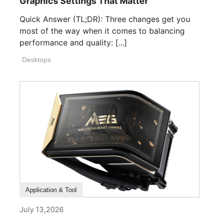
Graphics Settings That Matter
Quick Answer (TL;DR): Three changes get you
most of the way when it comes to balancing
performance and quality: [...]
Desktops
How To Guide
Application & Tool
July 13,2026