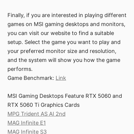
Finally, if you are interested in playing different
games on MSI gaming desktops and monitors,
you can visit our website to find a suitable
setup. Select the game you want to play and
your preferred monitor size and resolution,
and the system will show you how the game
performs.
Game Benchmark:
Link
MSI Gaming Desktops Feature RTX 5060 and
RTX 5060 Ti Graphics Cards
MPG Trident AS AI 2nd
MAG Infinite E1
MAG Infinite S3