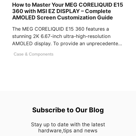
How to Master Your MEG CORELIQUID E15
360 with MSI EZ DISPLAY – Complete
AMOLED Screen Customization Guide
The MEG CORELIQUID E15 360 features a
stunning 2K 6.67-inch ultra-high-resolution
AMOLED display. To provide an unprecedented
visual experience, we specifically [...]
Case & Components
Subscribe to Our Blog
Stay up to date with the latest
hardware,tips and news