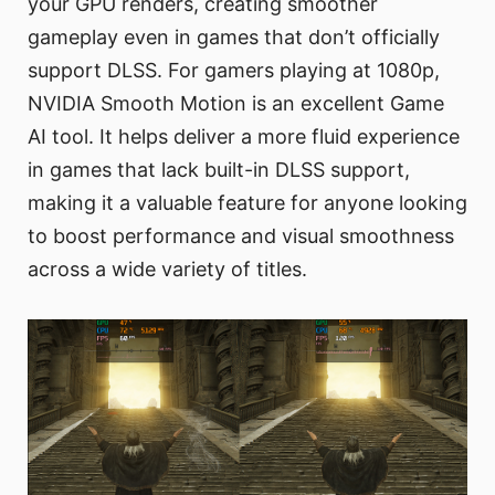
your GPU renders, creating smoother
gameplay even in games that don’t officially
support DLSS. For gamers playing at 1080p,
NVIDIA Smooth Motion is an excellent Game
AI tool. It helps deliver a more fluid experience
in games that lack built-in DLSS support,
making it a valuable feature for anyone looking
to boost performance and visual smoothness
across a wide variety of titles.