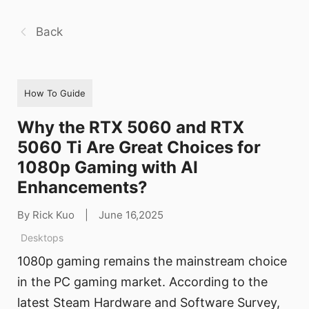
Back
How To Guide
Why the RTX 5060 and RTX
5060 Ti Are Great Choices for
1080p Gaming with AI
Enhancements?
By Rick Kuo
|
June 16,2025
Desktops
1080p gaming remains the mainstream choice
in the PC gaming market. According to the
latest Steam Hardware and Software Survey,