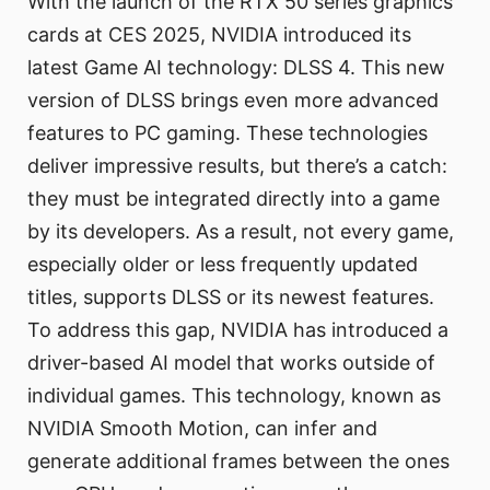
With the launch of the RTX 50 series graphics
cards at CES 2025, NVIDIA introduced its
latest Game AI technology: DLSS 4. This new
version of DLSS brings even more advanced
features to PC gaming. These technologies
deliver impressive results, but there’s a catch:
they must be integrated directly into a game
by its developers. As a result, not every game,
especially older or less frequently updated
titles, supports DLSS or its newest features.
To address this gap, NVIDIA has introduced a
driver-based AI model that works outside of
individual games. This technology, known as
NVIDIA Smooth Motion, can infer and
generate additional frames between the ones