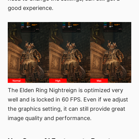
good experience.
The Elden Ring Nightreign is optimized very
well and is locked in 60 FPS. Even if we adjust
the graphics setting, it can still provide great
image quality and performance.