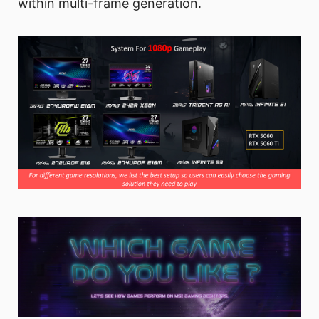
within multi-frame generation.