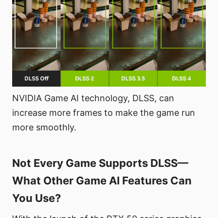
NVIDIA Game AI technology, DLSS, can
increase more frames to make the game run
more smoothly.
Not Every Game Supports DLSS—
What Other Game AI Features Can
You Use?