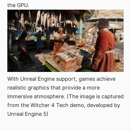
the GPU.
With Unreal Engine support, games achieve
realistic graphics that provide a more
immersive atmosphere. (The image is captured
from the Witcher 4 Tech demo, developed by
Unreal Engine 5)