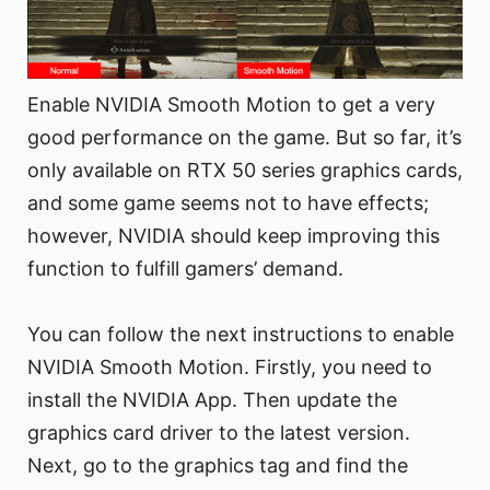
Enable NVIDIA Smooth Motion to get a very
good performance on the game. But so far, it’s
only available on RTX 50 series graphics cards,
and some game seems not to have effects;
however, NVIDIA should keep improving this
function to fulfill gamers’ demand.
You can follow the next instructions to enable
NVIDIA Smooth Motion. Firstly, you need to
install the NVIDIA App. Then update the
graphics card driver to the latest version.
Next, go to the graphics tag and find the