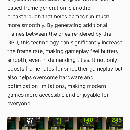
based frame generation is another
breakthrough that helps games run much
more smoothly. By generating additional
frames between the ones rendered by the
GPU, this technology can significantly increase
the frame rate, making gameplay feel buttery
smooth, even in demanding titles. It not only
boosts frame rates for smoother gameplay but
also helps overcome hardware and
optimization limitations, making modern
games more accessible and enjoyable for
everyone.