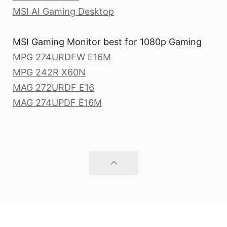
MSI AI Gaming Desktop
MSI Gaming Monitor best for 1080p Gaming
MPG 274URDFW E16M
MPG 242R X60N
MAG 272URDF E16
MAG 274UPDF E16M