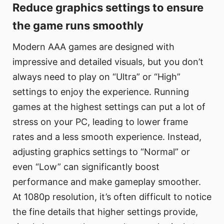
Reduce graphics settings to ensure
the game runs smoothly
Modern AAA games are designed with
impressive and detailed visuals, but you don’t
always need to play on “Ultra” or “High”
settings to enjoy the experience. Running
games at the highest settings can put a lot of
stress on your PC, leading to lower frame
rates and a less smooth experience. Instead,
adjusting graphics settings to “Normal” or
even “Low” can significantly boost
performance and make gameplay smoother.
At 1080p resolution, it’s often difficult to notice
the fine details that higher settings provide,