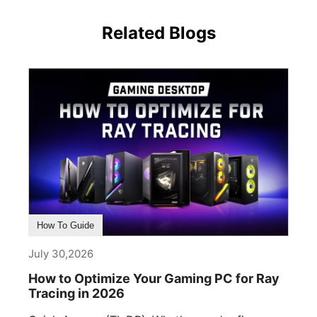
Related Blogs
How To Guide
July 30,2026
How to Optimize Your Gaming PC for Ray
Tracing in 2026