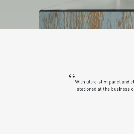
“
With ultra-slim panel and e
stationed at the business c