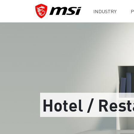
INDUSTRY
P
Hotel / Res