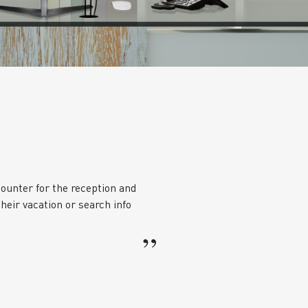
ounter for the reception and
heir vacation or search info
”