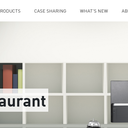
RODUCTS
CASE SHARING
WHAT'S NEW
AB
taurant