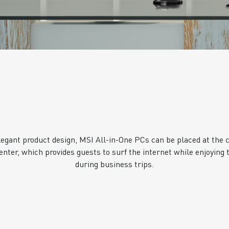
legant product design, MSI All-in-One PCs can be placed at the c
enter, which provides guests to surf the internet while enjoying t
during business trips.