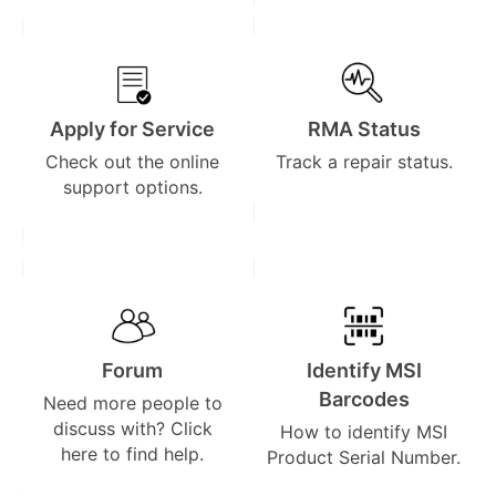
Apply for Service
RMA Status
Check out the online
Track a repair status.
support options.
Forum
Identify MSI
Barcodes
Need more people to
discuss with? Click
How to identify MSI
here to find help.
Product Serial Number.