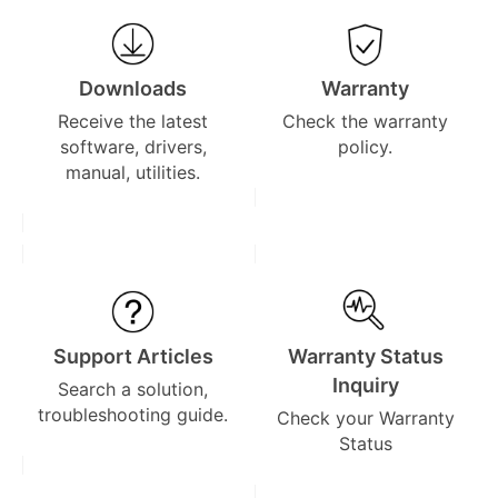
Downloads
Warranty
Receive the latest
Check the warranty
software, drivers,
policy.
manual, utilities.
Support Articles
Warranty Status
Inquiry
Search a solution,
troubleshooting guide.
Check your Warranty
Status