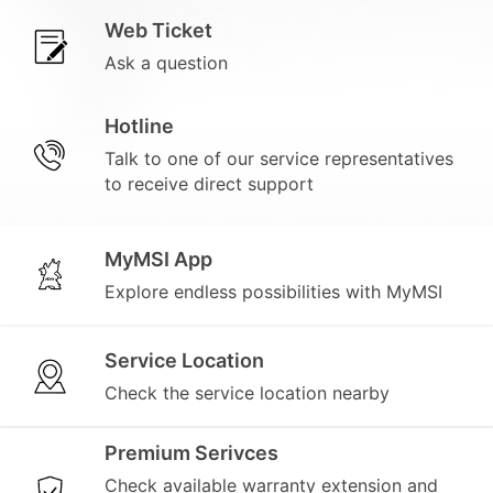
Web Ticket
Ask a question
Hotline
Talk to one of our service representatives
to receive direct support
MyMSI App
Explore endless possibilities with MyMSI
Service Location
Check the service location nearby
Premium Serivces
Check available warranty extension and