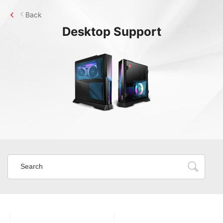
Back
Desktop
Support