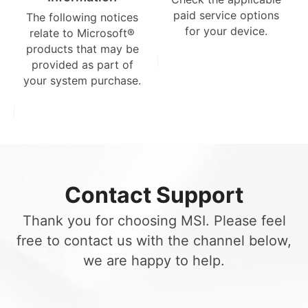
paid service options
The following notices
for your device.
relate to Microsoft®
products that may be
provided as part of
your system purchase.
Contact Support
Thank you for choosing MSI. Please feel
free to contact us with the channel below,
we are happy to help.