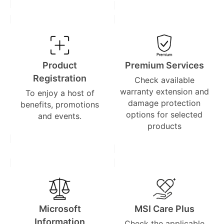
Product
Premium Services
Registration
Check available
warranty extension and
To enjoy a host of
damage protection
benefits, promotions
options for selected
and events.
products
Microsoft
MSI Care Plus
Information
Check the applicable